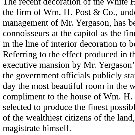
The recent decoration of the White
the firm of Wm. H. Post & Co., unde
management of Mr. Yergason, has 
connoisseurs at the capitol as the fin
in the line of interior decoration to 
Referring to the effect produced in 
executive mansion by Mr. Yergason’s 
the government officials publicly state
day the most beautiful room in the wo
compliment to the house of Wm. H. 
selected to produce the finest possibl
of the wealthiest citizens of the lan
magistrate himself.