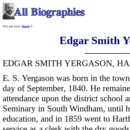
You are here:
Home
>
Edgar Smith Y
EDGAR SMITH YERGASON, HAR
E. S. Yergason was born in the tow
day of September, 1840. He remained
attendance upon the district school 
Seminary in South Windham, until h
education, and in 1859 went to Hart
service as a clerk with the dry goods