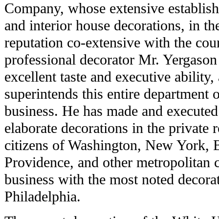
Company, whose extensive establishm
and interior house decorations, in th
reputation co-extensive with the coun
professional decorator Mr. Yergason
excellent taste and executive ability
superintends this entire department o
business. He has made and executed 
elaborate decorations in the private 
citizens of Washington, New York, 
Providence, and other metropolitan c
business with the most noted decor
Philadelphia.