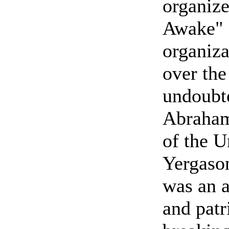
organize
Awake" 
organiza
over the
undoubt
Abraham
of the U
Yergaso
was an a
and patr