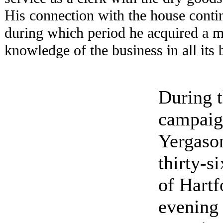
His connection with the house conti
during which period he acquired a m
knowledge of the business in all its 
During t
campaig
Yergaso
thirty-s
of Hartf
evening