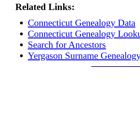
Related Links:
Connecticut Genealogy Data
Connecticut Genealogy Look
Search for Ancestors
Yergason Surname Genealogy