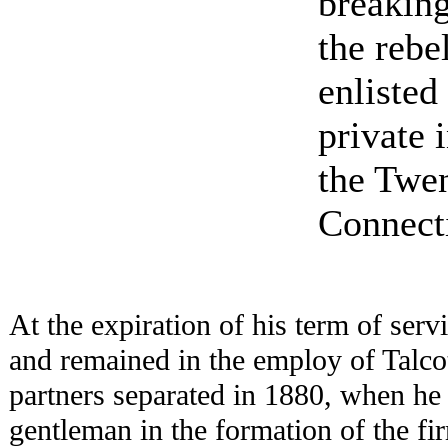
breaking
the rebe
enlisted
private
the Twe
Connecti
At the expiration of his term of servi
and remained in the employ of Talcot
partners separated in 1880, when he 
gentleman in the formation of the f