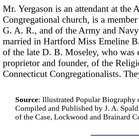
Mr. Yergason is an attendant at the
Congregational church, is a member 
G. A. R., and of the Army and Navy
married in Hartford Miss Emeline B.
of the late D. B. Moseley, who was e
proprietor and founder, of the Relig
Connecticut Congregationalists. They
Source
:
Illustrated Popular Biography 
Compiled and Published by J. A. Spald
of the Case, Lockwood and Brainard 