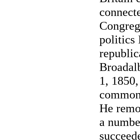
connecte
Congrega
politics
republic
Broadal
1, 1850,
common 
He remo
a number
succeede