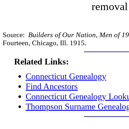
removal
Source:
Builders of Our Nation, Men of 1
Fourteen, Chicago, Ill. 1915.
Related Links:
Connecticut Genealogy
Find Ancestors
Connecticut Genealogy Look
Thompson Surname Genealo