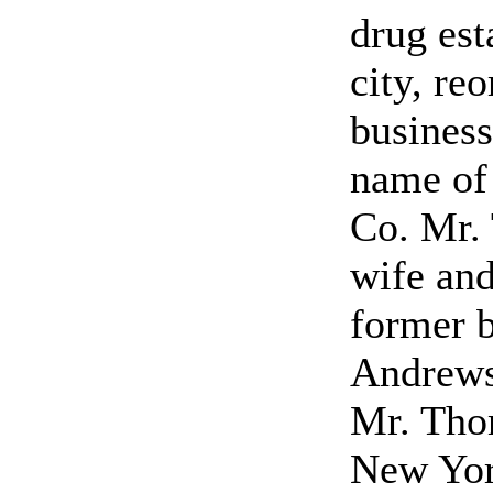
drug est
city, re
business
name of
Co. Mr.
wife and
former 
Andrews
Mr. Tho
New York