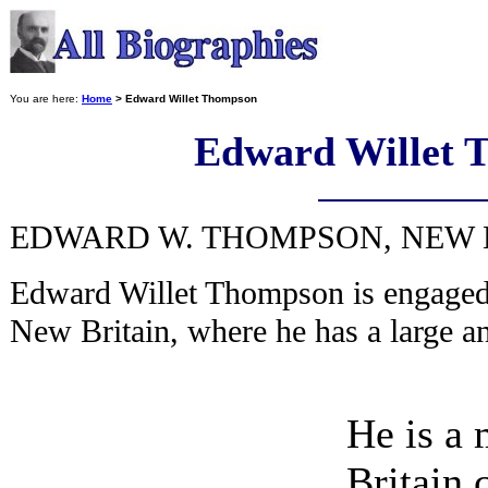
You are here:
Home
> Edward Willet Thompson
Edward Willet 
EDWARD W. THOMPSON, NEW BR
Edward Willet Thompson is engaged 
New Britain, where he has a large a
He is a
Britain 