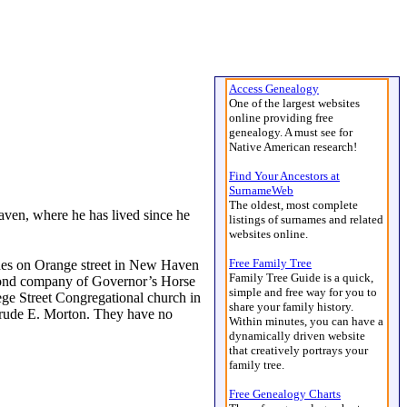
Access Genealogy
One of the largest websites
online providing free
genealogy. A must see for
Native American research!
Find Your Ancestors at
SurnameWeb
The oldest, most complete
ven, where he has lived since he
listings of surnames and related
websites online.
Free Family Tree
ides on Orange street in New Haven
Family Tree Guide is a quick,
second company of Governor’s Horse
simple and free way for you to
e Street Congregational church in
share your family history.
trude E. Morton. They have no
Within minutes, you can have a
dynamically driven website
that creatively portrays your
family tree.
Free Genealogy Charts