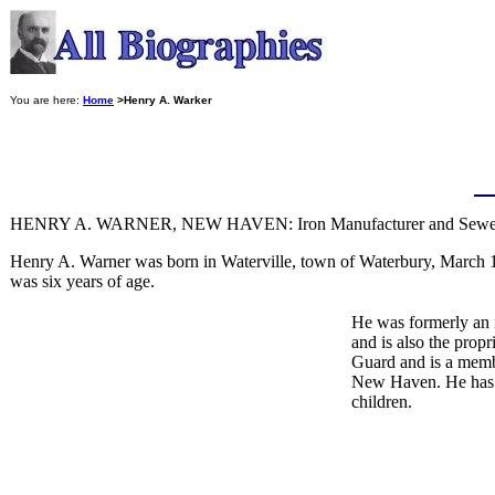
You are here:
Home
>Henry A. Warker
HENRY A. WARNER, NEW HAVEN: Iron Manufacturer and Sewer 
Henry A. Warner was born in Waterville, town of Waterbury, March 1
was six years of age.
He was formerly an 
and is also the prop
Guard and is a memb
New Haven. He has n
children.