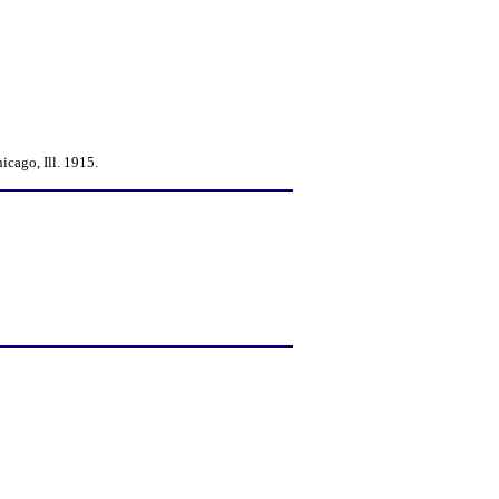
cago, Ill. 1915.