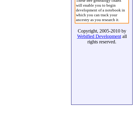
These free genealogy charts
will enable you to begin
development of a notebook in
which you can track your
ancestry as you research it.
Copyright, 2005-2010 by
Webified Development
all
rights reserved.