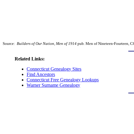
Source:
Builders of Our Nation, Men of 1914
pub. Men of Nineteen-Fourteen, Chi
Related Links:
Connecticut Genealogy Sites
Find Ancestors
Connecticut Free Genealogy Lookups
Warner Surname Genealogy