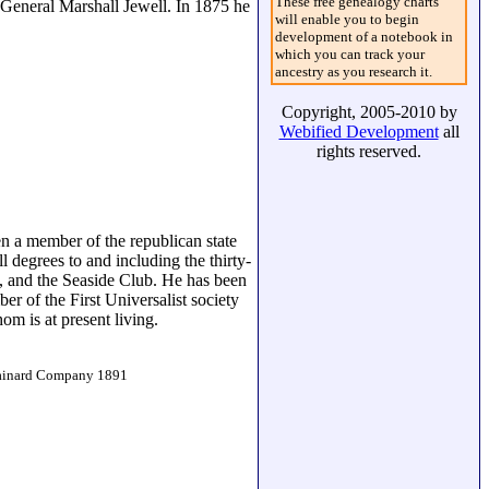
These free genealogy charts
-General Marshall Jewell. In 1875 he
will enable you to begin
development of a notebook in
which you can track your
ancestry as you research it.
Copyright, 2005-2010 by
Webified Development
all
rights reserved.
en a member of the republican state
 degrees to and including the thirty-
, and the Seaside Club. He has been
r of the First Universalist society
m is at present living.
Brainard Company 1891