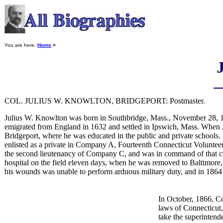
You are here:
Home
>
COL. JULIUS W. KNOWLTON, BRIDGEPORT: Postmaster.
Julius W. Knowlton was born in Southbridge, Mass., November 28, 1
emigrated from England in 1632 and settled in Ipswich, Mass. When J
Bridgeport, where he was educated in the public and private schools. 
enlisted as a private in Company A, Fourteenth Connecticut Voluntee
the second lieutenancy of Company C, and was in command of that com
hospital on the field eleven days, when he was removed to Baltimore, 
his wounds was unable to perform arduous military duty, and in 1864 w
In October, 1866, C
laws of Connecticut,
take the superintend