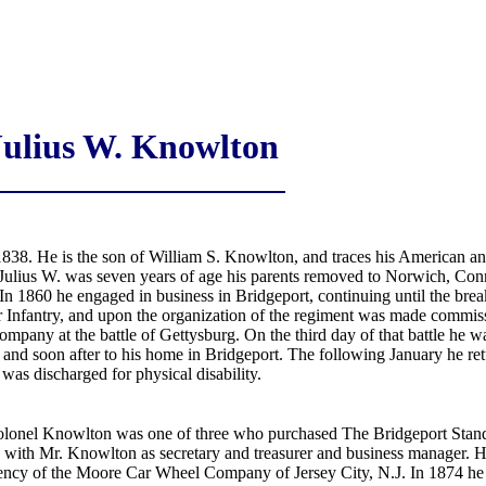
Julius W. Knowlton
838. He is the son of William S. Knowlton, and traces his American 
ulius W. was seven years of age his parents removed to Norwich, Conn.,
In 1860 he engaged in business in Bridgeport, continuing until the brea
r Infantry, and upon the organization of the regiment was made commi
pany at the battle of Gettysburg. On the third day of that battle he 
and soon after to his home in Bridgeport. The following January he retu
as discharged for physical disability.
olonel Knowlton was one of three who purchased The Bridgeport Standa
 with Mr. Knowlton as secretary and treasurer and business manager. He
ency of the Moore Car Wheel Company of Jersey City, N.J. In 1874 he a