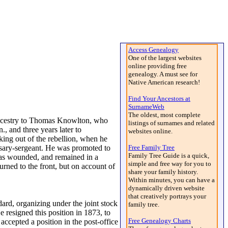
Access Genealogy
One of the largest websites
online providing free
genealogy. A must see for
Native American research!
Find Your Ancestors at
SurnameWeb
The oldest, most complete
ancestry to Thomas Knowlton, who
listings of surnames and related
 and three years later to
websites online.
king out of the rebellion, when he
ssary-sergeant. He was promoted to
Free Family Tree
Family Tree Guide is a quick,
was wounded, and remained in a
simple and free way for you to
rned to the front, but on account of
share your family history.
Within minutes, you can have a
dynamically driven website
that creatively portrays your
rd, organizing under the joint stock
family tree.
 resigned this position in 1873, to
Free Genealogy Charts
ccepted a position in the post-office