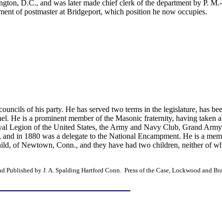
gton, D.C., and was later made chief clerk of the department by P. M.
ment of postmaster at Bridgeport, which position he now occupies.
ouncils of his party. He has served two terms in the legislature, has be
el. He is a prominent member of the Masonic fraternity, having taken all
 Loyal Legion of the United States, the Army and Navy Club, Grand Army
, and in 1880 was a delegate to the National Encampment. He is a membe
ld, of Newtown, Conn., and they have had two children, neither of who
and Published by J. A. Spalding Hartford Conn. Press of the Case, Lockwood and 