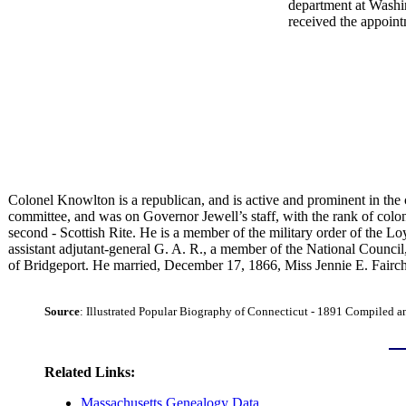
department at Washin
received the appoint
Colonel Knowlton is a republican, and is active and prominent in the c
committee, and was on Governor Jewell’s staff, with the rank of colon
second - Scottish Rite. He is a member of the military order of the
assistant adjutant-general G. A. R., a member of the National Council
of Bridgeport. He married, December 17, 1866, Miss Jennie E. Fairchi
Source
:
Illustrated Popular Biography of Connecticut - 1891 Compiled 
Related Links:
Massachusetts Genealogy Data