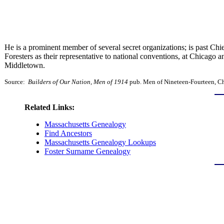
He is a prominent member of several secret organizations; is past Ch
Foresters as their representative to national conventions, at Chicago 
Middletown.
Source:
Builders of Our Nation, Men of 1914
pub. Men of Nineteen-Fourteen, Chi
Related Links:
Massachusetts Genealogy
Find Ancestors
Massachusetts Genealogy Lookups
Foster Surname Genealogy