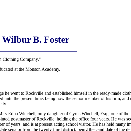
Wilbur B. Foster
Clothing Company."
educated at the Monson Academy.
ge he went to Rockville and established himself in the ready-made clot
d until the present time, being now the senior member of his firm, and r
city.
iss Edna Winchell, only daughter of Cyrus Winchell, Esq., one of the 
nted postmaster of Rockville, holding the office four years. He was sec
er of years, and is at present acting school visitor. He has held many i
 state senator from the twenty-third district, being the candidate of the d