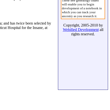
These free genealogy charts
will enable you to begin
development of a notebook in
which you can track your
ancestry as you research it.
a; and has twice been selected by
Copyright, 2005-2010 by
icut Hospital for the Insane, at
Webified Development
all
rights reserved.