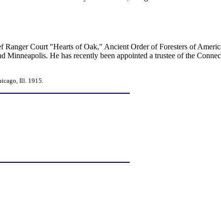
ief Ranger Court "Hearts of Oak," Ancient Order of Foresters of Americ
and Minneapolis. He has recently been appointed a trustee of the Connect
cago, Ill. 1915.