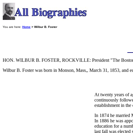
You are here:
Home
> Wilbur B. Foster
HON. WILBUR B. FOSTER, ROCKVILLE: President "The Boston 
Wilbur B. Foster was born in Monson, Mass,, March 31, 1853, and 
At twenty years of a
continuously followe
establishment in the 
In 1874 he married M
In 1886 he was appoi
education for a numb
last fall was elected