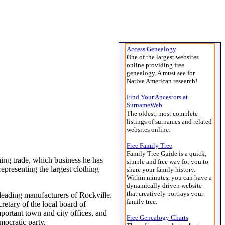
Access Genealogy
One of the largest websites
online providing free
genealogy. A must see for
Native American research!
Find Your Ancestors at
SurnameWeb
The oldest, most complete
listings of surnames and related
websites online.
Free Family Tree
Family Tree Guide is a quick,
hing trade, which business he has
simple and free way for you to
epresenting the largest clothing
share your family history.
Within minutes, you can have a
dynamically driven website
that creatively portrays your
leading manufacturers of Rockville.
family tree.
retary of the local board of
mportant town and city offices, and
Free Genealogy Charts
emocratic party.