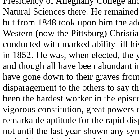
Presidency of Alleghany College and
Natural Sciences there. He remained i
but from 1848 took upon him the add
Western (now the Pittsburg) Christi
conducted with marked ability till hi
in 1852. He was, when elected, the 
and though all have been abundant in
have gone down to their graves from
disparagement to the others to say 
been the hardest worker in the episc
vigorous constitution, great powers 
remarkable aptitude for the rapid di
not until the last year shown any s