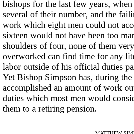
bishops for the last few years, when
several of their number, and the faili
work which eight men could not acc
sixteen would not have been too man
shoulders of four, none of them ve
overworked can find time for any lit
labor outside of his official duties 
Yet Bishop Simpson has, during the p
accomplished an amount of work outs
duties which most men would consider
them to a retiring pension.
MATTHEW SIMPSON