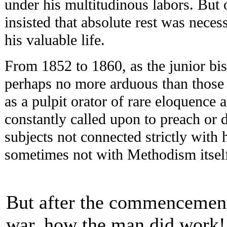
under his multitudinous labors. But 
insisted that absolute rest was neces
his valuable life.
From 1852 to 1860, as the junior bis
perhaps no more arduous than those 
as a pulpit orator of rare eloquence
constantly called upon to preach or 
subjects not connected strictly with 
sometimes not with Methodism itsel
But after the commencement
war, how the man did work!