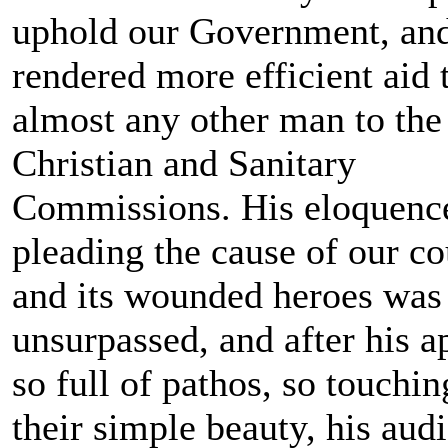
uphold our Government, an
rendered more efficient aid 
almost any other man to the
Christian and Sanitary
Commissions. His eloquenc
pleading the cause of our c
and its wounded heroes was
unsurpassed, and after his a
so full of pathos, so touchin
their simple beauty, his aud