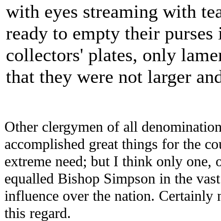
with eyes streaming with te
ready to empty their purses 
collectors' plates, only lame
that they were not larger and
Other clergymen of all denomination
accomplished great things for the cou
extreme need; but I think only one, 
equalled Bishop Simpson in the vast 
influence over the nation. Certainly
this regard.