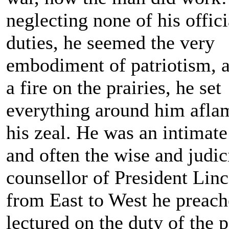
neglecting none of his offici
duties, he seemed the very
embodiment of patriotism, a
a fire on the prairies, he set
everything around him afla
his zeal. He was an intimate
and often the wise and judic
counsellor of President Linc
from East to West he preac
lectured on the duty of the 