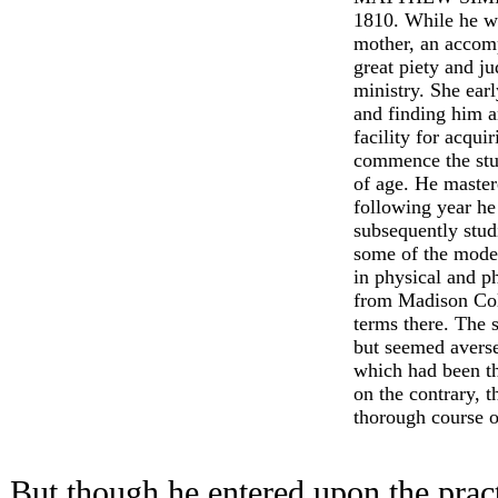
1810. While he wa
mother, an accom
great piety and j
ministry. She ear
and finding him a
facility for acqu
commence the stu
of age. He master
following year he
subsequently stud
some of the moder
in physical and p
from Madison Col
terms there. The 
but seemed averse
which had been th
on the contrary, t
thorough course o
But though he entered upon the pract