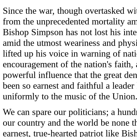
Since the war, though overtasked wit
from the unprecedented mortality am
Bishop Simpson has not lost his inter
amid the utmost weariness and physi
lifted up his voice in warning of nati
encouragement of the nation's faith, a
powerful influence that the great d
been so earnest and faithful a leader
uniformly to the music of the Union
We can spare our politicians; a hun
our country and the world be none th
earnest, true-hearted patriot like B