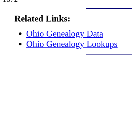
Related Links:
Ohio Genealogy Data
Ohio Genealogy Lookups