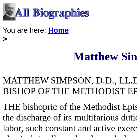
You are here:
Home
>
Matthew Si
MATTHEW SIMPSON, D.D., LL.D
BISHOP OF THE METHODIST E
THE bishopric of the Methodist Epi
the discharge of its multifarious duti
labor, such constant and active exerc