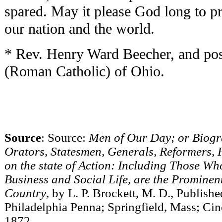
spared. May it please God long to pre
our nation and the world.
* Rev. Henry Ward Beecher, and po
(Roman Catholic) of Ohio.
Source
: Source:
Men of Our Day; or Biogra
Orators, Statesmen, Generals, Reformers,
on the state of Action: Including Those Who 
Business and Social Life, are the Prominen
Country
, by L. P. Brockett, M. D., Publis
Philadelphia Penna; Springfield, Mass; Cinc
1872