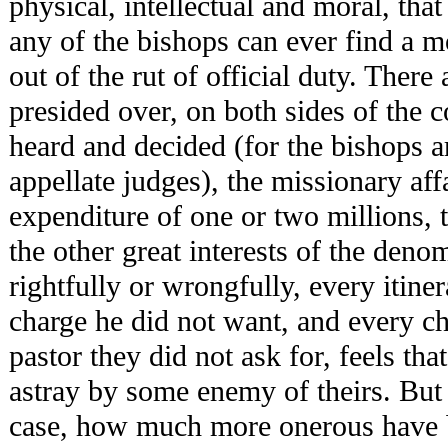
physical, intellectual and moral, tha
any of the bishops can ever find a m
out of the rut of official duty. There
presided over, on both sides of the c
heard and decided (for the bishops a
appellate judges), the missionary aff
expenditure of one or two millions, 
the other great interests of the deno
rightfully or wrongfully, every itine
charge he did not want, and every ch
pastor they did not ask for, feels tha
astray by some enemy of theirs. But i
case, how much more onerous have b