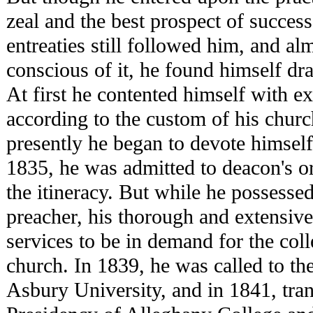
zeal and the best prospect of success
entreaties still followed him, and al
conscious of it, he found himself dr
At first he contented himself with ex
according to the custom of his church
presently he began to devote himself 
1835, he was admitted to deacon's or
the itineracy. But while he possessed 
preacher, his thorough and extensive
services to be in demand for the colle
church. In 1839, he was called to th
Asbury University, and in 1841, tran