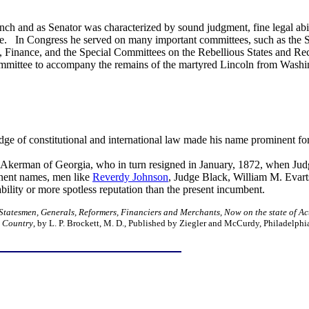
nch and as Senator was characterized by sound judgment, fine legal abi
se. In Congress he served on many important committees, such as the
 Finance, and the Special Committees on the Rebellious States and Re
mmittee to accompany the remains of the martyred Lincoln from Washing
dge of constitutional and international law made his name prominent for
e Akerman of Georgia, who in turn resigned in January, 1872, when Jud
inent names, men like
Reverdy Johnson
, Judge Black, William M. Evarts
r ability or more spotless reputation than the present incumbent.
 Statesmen, Generals, Reformers, Financiers and Merchants, Now on the state of Ac
s Country
, by L. P. Brockett, M. D., Published by Ziegler and McCurdy, Philadelphi