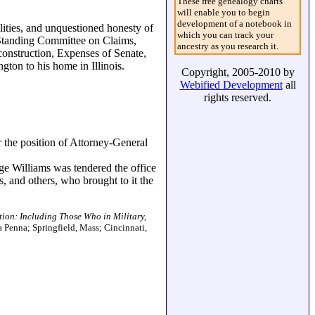
These free genealogy charts
will enable you to begin
development of a notebook in
lities, and unquestioned honesty of
which you can track your
 Standing Committee on Claims,
ancestry as you research it.
construction, Expenses of Senate,
ton to his home in Illinois.
Copyright, 2005-2010 by
Webified Development
all
rights reserved.
 the position of Attorney-General
ge Williams was tendered the office
, and others, who brought to it the
tion: Including Those Who in Military,
a Penna; Springfield, Mass; Cincinnati,