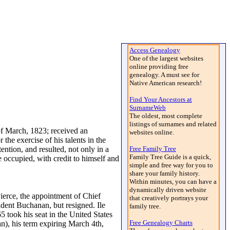
Access Genealogy
One of the largest websites
online providing free
genealogy. A must see for
Native American research!
Find Your Ancestors at
SurnameWeb
The oldest, most complete
listings of surnames and related
 March, 1823; received an
websites online.
he exercise of his talents in the
ention, and resulted, not only in a
Free Family Tree
Family Tree Guide is a quick,
he occupied, with credit to himself and
simple and free way for you to
share your family history.
Within minutes, you can have a
dynamically driven website
Pierce, the appointment of Chief
that creatively portrays your
ident Buchanan, but resigned. Ile
family tree.
 took his seat in the United States
Free Genealogy Charts
n), his term expiring March 4th,