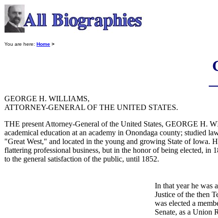
You are here:
Home
>
GEORGE H. WILLIAMS,
ATTORNEY-GENERAL OF THE UNITED STATES.
THE present Attorney-General of the United States, GEORGE H. WI
academical education at an academy in Onondaga county; studied law, a
"Great West," and located in the young and growing State of Iowa. Here
flattering professional business, but in the honor of being elected, in 
to the general satisfaction of the public, until 1852.
In that year he was 
Justice of the then 
was elected a member
Senate, as a Union R