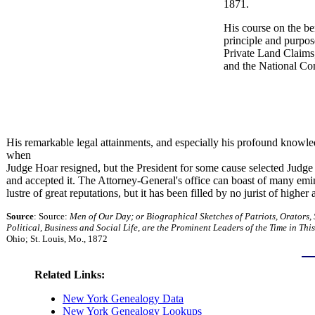
1871.
His course on the be
principle and purpo
Private Land Claims,
and the National Co
His remarkable legal attainments, and especially his profound knowle
when
Judge Hoar resigned, but the President for some cause selected Judg
and accepted it. The Attorney-General's office can boast of many em
lustre of great reputations, but it has been filled by no jurist of highe
Source
: Source:
Men of Our Day; or Biographical Sketches of Patriots, Orators,
Political, Business and Social Life, are the Prominent Leaders of the Time in Thi
Ohio; St. Louis, Mo., 1872
Related Links:
New York Genealogy Data
New York Genealogy Lookups