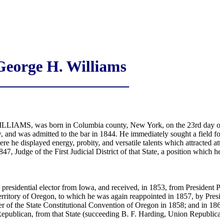
George H. Williams
LLIAMS, was born in Columbia county, New York, on the 23rd day of
nd was admitted to the bar in 1844. He immediately sought a field for t
 he displayed energy, probity, and versatile talents which attracted att
1847, Judge of the First Judicial District of that State, a position which 
a presidential elector from Iowa, and received, in 1853, from President 
Territory of Oregon, to which he was again reappointed in 1857, by Pres
 of the State Constitutional Convention of Oregon in 1858; and in 1865
epublican, from that State (succeeding B. F. Harding, Union Republica