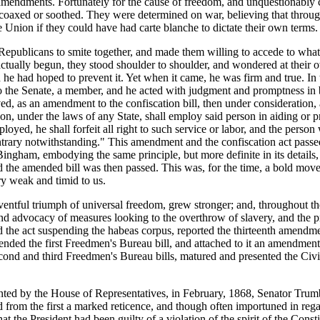
amendments. Fortunately for the cause of freedom, and unquestionably 
 coaxed or soothed. They were determined on war, believing that throug
 Union if they could have had carte blanche to dictate their own terms.
epublicans to smite together, and made them willing to accede to wha
ually begun, they stood shoulder to shoulder, and wondered at their 
nd he had hoped to prevent it. Yet when it came, he was firm and true. I
to the Senate, a member, and he acted with judgment and promptness in
, as an amendment to the confiscation bill, then under consideration,
rson, under the laws of any State, shall employ said person in aiding or 
loyed, he shall forfeit all right to such service or labor, and the person
ontrary notwithstanding." This amendment and the confiscation act passe
. Bingham, embodying the same principle, but more definite in its detail
the amended bill was then passed. This was, for the time, a bold move
ry weak and timid to us.
e eventful triumph of universal freedom, grew stronger; and, throughout t
advocacy of measures looking to the overthrow of slavery, and the pro
he act suspending the habeas corpus, reported the thirteenth amendment
fended the first Freedmen's Bureau bill, and attached to it an amendmen
second and third Freedmen's Bureau bills, matured and presented the Civ
sented by the House of Representatives, in February, 1868, Senator Trum
d from the first a marked reticence, and though often importuned in rega
 the President had been guilty of a violation of the spirit of the Cons