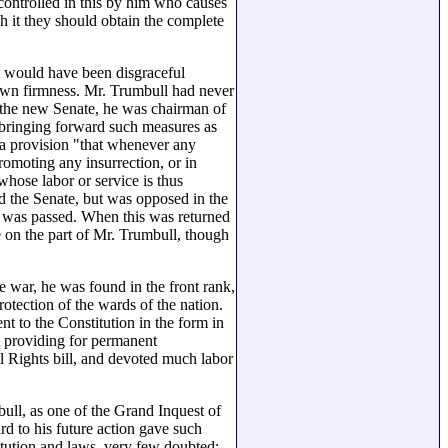
controlled in this by him who causes
h it they should obtain the complete
t would have been disgraceful
own firmness. Mr. Trumbull had never
n the new Senate, he was chairman of
 bringing forward such measures as
 a provision "that whenever any
promoting any insurrection, or in
 whose labor or service is thus
d the Senate, but was opposed in the
s, was passed. When this was returned
 on the part of Mr. Trumbull, though
he war, he was found in the front rank,
tection of the wards of the nation.
 to the Constitution in the form in
t providing for permanent
il Rights bill, and devoted much labor
bull, as one of the Grand Inquest of
rd to his future action gave such
titution and laws, very few doubted;