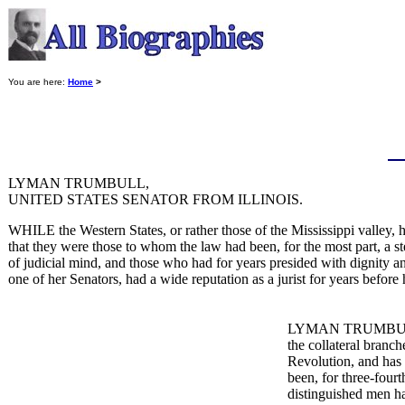
You are here:
Home
>
LYMAN TRUMBULL,
UNITED STATES SENATOR FROM ILLINOIS.
WHILE the Western States, or rather those of the Mississippi valley, h
that they were those to whom the law had been, for the most part, a st
of judicial mind, and those who had for years presided with dignity and
one of her Senators, had a wide reputation as a jurist for years before
LYMAN TRUMBULL was
the collateral branc
Revolution, and has h
been, for three-four
distinguished men ha