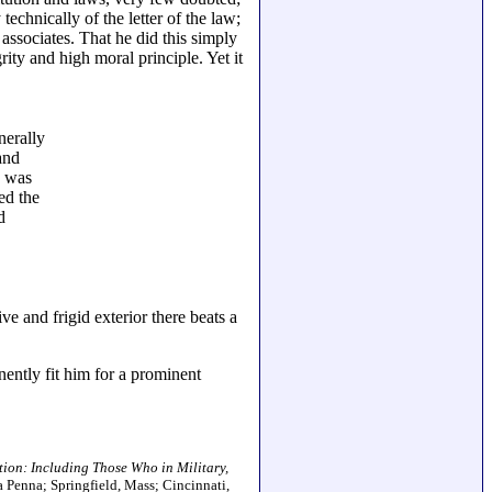
chnically of the letter of the law;
 associates. That he did this simply
ity and high moral principle. Yet it
nerally
and
d was
ed the
d
 and frigid exterior there beats a
nently fit him for a prominent
tion: Including Those Who in Military,
a Penna; Springfield, Mass; Cincinnati,