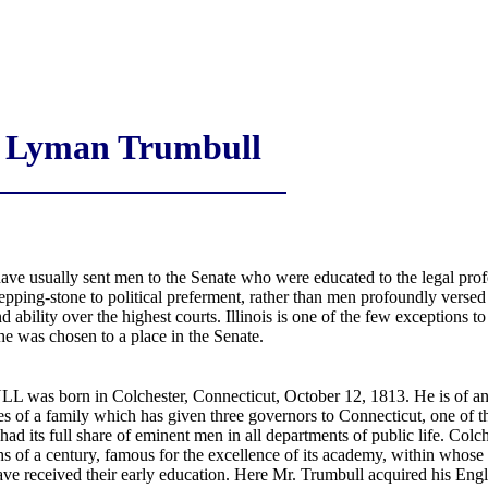
Lyman Trumbull
ave usually sent men to the Senate who were educated to the legal profe
epping-stone to political preferment, rather than men profoundly versed 
 ability over the highest courts. Illinois is one of the few exceptions to
 he was chosen to a place in the Senate.
 born in Colchester, Connecticut, October 12, 1813. He is of an ex
hes of a family which has given three governors to Connecticut, one of 
ad its full share of eminent men in all departments of public life. Colch
ths of a century, famous for the excellence of its academy, within whose
ve received their early education. Here Mr. Trumbull acquired his Engli