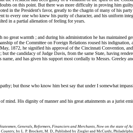
ts on this point. But there was more difficulty in proving him guilty te
oted in the President's favor, greatly to the chagrin of many of his party
t to every one who knew his purity of character, and his uniform integr
d in a partial alienation of feeling for years.
h no great warmth ; and during his administration he has maintained ge
anship of the Committee on Foreign Relations roused his indignation, 
In May, 1872, he signified his approval of the Cincinnati Convention, an
y; but the candidacy of Judge Davis, from the same State, having render
is name, and has given his support most cordially to Messrs. Greeley an
pathy; but those who know him best say that under I somewhat impassive
t of mind. His dignity of manner and his great attainments as a jurist emi
 Statesmen, Generals, Reformers, Financiers and Merchants, Now on the state of Ac
s Country
, by L. P. Brockett, M. D., Published by Ziegler and McCurdy, Philadelphi