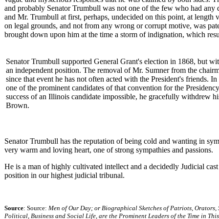
and probably Senator Trumbull was not one of the few who had any doub
and Mr. Trumbull at first, perhaps, undecided on this point, at length v
on legal grounds, and not from any wrong or corrupt motive, was paten
brought down upon him at the time a storm of indignation, which resulte
Senator Trumbull supported General Grant's election in 1868, but wit
an independent position. The removal of Mr. Sumner from the chairm
since that event he has not often acted with the President's friends. 
one of the prominent candidates of that convention for the Presidenc
success of an Illinois candidate impossible, he gracefully withdrew h
Brown.
Senator Trumbull has the reputation of being cold and wanting in sym
very warm and loving heart, one of strong sympathies and passions.
He is a man of highly cultivated intellect and a decidedly Judicial cas
position in our highest judicial tribunal.
Source
: Source:
Men of Our Day; or Biographical Sketches of Patriots, Orators,
Political, Business and Social Life, are the Prominent Leaders of the Time in Thi