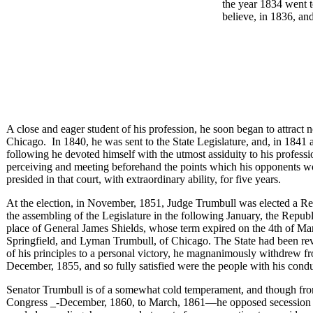
the year 1834 went 
believe, in 1836, and
A close and eager student of his profession, he soon began to attract 
Chicago. In 1840, he was sent to the State Legislature, and, in 1841 an
following he devoted himself with the utmost assiduity to his profess
perceiving and meeting beforehand the points which his opponents wo
presided in that court, with extraordinary ability, for five years.
At the election, in November, 1851, Judge Trumbull was elected a Re
the assembling of the Legislature in the following January, the Republ
place of General James Shields, whose term expired on the 4th of Ma
Springfield, and Lyman Trumbull, of Chicago. The State had been revo
of his principles to a personal victory, he magnanimously withdrew fr
December, 1855, and so fully satisfied were the people with his condu
Senator Trumbull is of a somewhat cold temperament, and though from
Congress _-December, 1860, to March, 1861—he opposed secession with