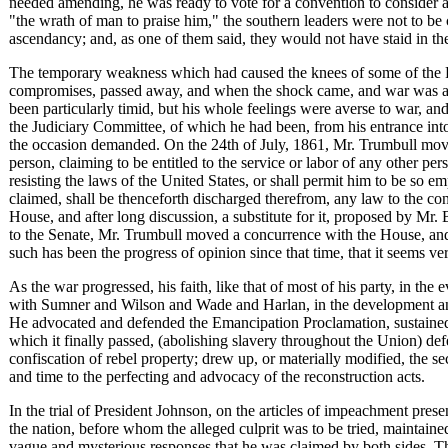
needed amending, he was ready to vote for a convention to consider 
"the wrath of man to praise him," the southern leaders were not to be
ascendancy; and, as one of them said, they would not have staid in the
The temporary weakness which had caused the knees of some of the R
compromises, passed away, and when the shock came, and war was act
been particularly timid, but his whole feelings were averse to war, a
the Judiciary Committee, of which he had been, from his entrance in
the occasion demanded. On the 24th of July, 1861, Mr. Trumbull moved
person, claiming to be entitled to the service or labor of any other pe
resisting the laws of the United States, or shall permit him to be so emp
claimed, shall be thenceforth discharged therefrom, any law to the c
House, and after long discussion, a substitute for it, proposed by Mr
to the Senate, Mr. Trumbull moved a concurrence with the House, and 
such has been the progress of opinion since that time, that it seems ve
As the war progressed, his faith, like that of most of his party, in th
with Sumner and Wilson and Wade and Harlan, in the development and 
He advocated and defended the Emancipation Proclamation, sustained t
which it finally passed, (abolishing slavery throughout the Union) de
confiscation of rebel property; drew up, or materially modified, the 
and time to the perfecting and advocacy of the reconstruction acts.
In the trial of President Johnson, on the articles of impeachment pre
the nation, before whom the alleged culprit was to be tried, maintaine
vague and mysterious responses that he was claimed by both sides. That