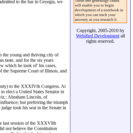
These free genealogy charts
dmitted to the bar in Georgia, we
will enable you to begin
development of a notebook in
which you can track your
ancestry as you research it.
Copyright, 2005-2010 by
Webified Development
all
rights reserved.
n the young and thriving city of
s taste, and for the six years
ew which he took of' his cases,
 the Supreme Court of Illinois, and
county) to the XXXIVth Congress. At
to elect a United States Senator in
viz.: Abraham Lincoln, of
nfluence; but preferring the triumph
judge took his seat in the Senate in
he last session of the XXXVIth
d not believe the Constitution