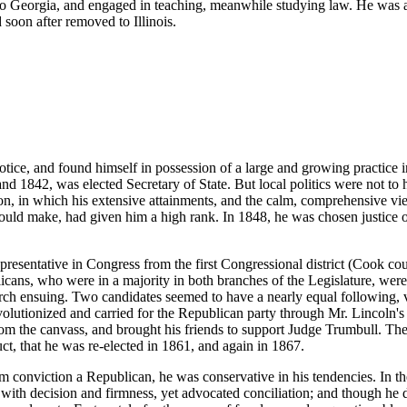
to Georgia, and engaged in teaching, meanwhile studying law. He was a
 soon after removed to Illinois.
notice, and found himself in possession of a large and growing practice i
d 1842, was elected Secretary of State. But local politics were not to hi
ion, in which his extensive attainments, and the calm, comprehensive vi
uld make, had given him a high rank. In 1848, he was chosen justice of
presentative in Congress from the first Congressional district (Cook 
icans, who were in a majority in both branches of the Legislature, were 
rch ensuing. Two candidates seemed to have a nearly equal following, 
lutionized and carried for the Republican party through Mr. Lincoln's i
om the canvass, and brought his friends to support Judge Trumbull. The 
ct, that he was re-elected in 1861, and again in 1867.
 conviction a Republican, he was conservative in his tendencies. In t
 decision and firmness, yet advocated conciliation; and though he di