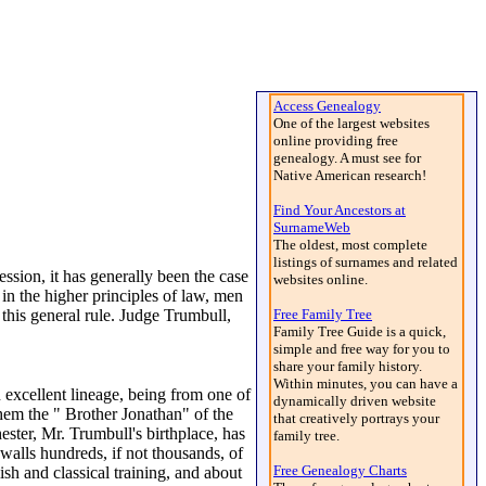
Access Genealogy
One of the largest websites
online providing free
genealogy. A must see for
Native American research!
Find Your Ancestors at
SurnameWeb
The oldest, most complete
listings of surnames and related
ssion, it has generally been the case
websites online.
in the higher principles of law, men
 this general rule. Judge Trumbull,
Free Family Tree
Family Tree Guide is a quick,
simple and free way for you to
share your family history.
Within minutes, you can have a
cellent lineage, being from one of
dynamically driven website
them the " Brother Jonathan" of the
that creatively portrays your
ester, Mr. Trumbull's birthplace, has
family tree.
 walls hundreds, if not thousands, of
Free Genealogy Charts
sh and classical training, and about