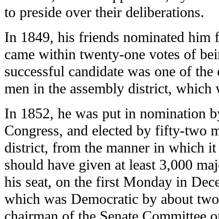
to preside over their deliberations.
In 1849, his friends nominated him 
came within twenty-one votes of bei
successful candidate was one of the
men in the assembly district, which
In 1852, he was put in nomination b
Congress, and elected by fifty-two m
district, from the manner in which i
should have given at least 3,000 maj
his seat, on the first Monday in De
which was Democratic by about two 
chairman of the Senate Committee on 