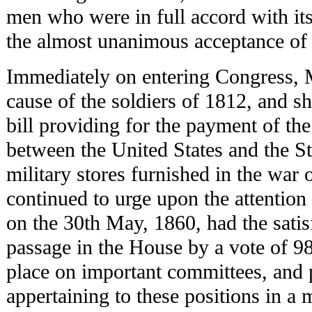
men who were in full accord with its
the almost unanimous acceptance of h
Immediately on entering Congress, 
cause of the soldiers of 1812, and sh
bill providing for the payment of th
between the United States and the S
military stores furnished in the war
continued to urge upon the attention 
on the 30th May, 1860, had the satisf
passage in the House by a vote of 98
place on important committees, and 
appertaining to these positions in a m