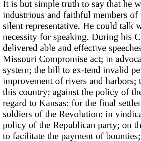
It is but simple truth to say that he 
industrious and faithful members of
silent representative. He could talk
necessity for speaking. During his C
delivered able and effective speeches
Missouri Compromise act; in advoca
system; the bill to ex-tend invalid pe
improvement of rivers and harbors; t
this country; against the policy of t
regard to Kansas; for the final settle
soldiers of the Revolution; in vindic
policy of the Republican party; on the
to facilitate the payment of bounties;