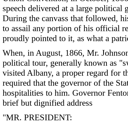
speech delivered at a large political
During the canvass that followed, h
to assail any portion of his official 
proudly pointed to it, as what a patr
When, in August, 1866, Mr. Johnson,
political tour, generally known as "s
visited Albany, a proper regard for t
required that the governor of the Stat
hospitalities to him. Governor Fento
brief but dignified address
"MR. PRESIDENT: