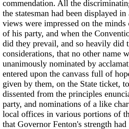
commendation. All the discriminatin
the statesman had been displayed in
views were impressed on the minds o
of his party, and when the Conventi
did they prevail, and so heavily did
considerations, that no other name 
unanimously nominated by acclamat
entered upon the canvass full of ho
given by them, on the State ticket, 
dissented from the principles enunci
party, and nominations of a like ch
local offices in various portions of 
that Governor Fenton's strength had 