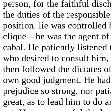
person, for the faithful disc
the duties of the responsible
position. lie was controlled
clique—he was the agent of
cabal. He patiently listened 
who desired to consult him,
then followed the dictates of
own good judgment. He had
prejudice so strong, nor pati
great, as to lead him to do a