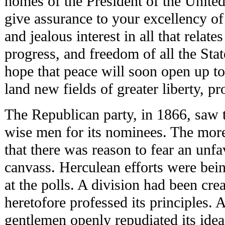
homes of the President of the United
give assurance to your excellency of t
and jealous interest in all that relate
progress, and freedom of all the Stat
hope that peace will soon open up to
land new fields of greater liberty, p
The Republican party, in 1866, saw t
wise men for its nominees. The more 
that there was reason to fear an unfa
canvass. Herculean efforts were bein
at the polls. A division had been c
heretofore professed its principles. 
gentlemen openly repudiated its idea