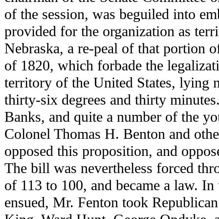
of the session, was beguiled into em
provided for the organization as terr
Nebraska, a re-peal of that portion
of 1820, which forbade the legalizat
territory of the United States, lying 
thirty-six degrees and thirty minutes
Banks, and quite a number of the y
Colonel Thomas H. Benton and other 
opposed this proposition, and opposed
The bill was nevertheless forced th
of 113 to 100, and became a law. In 
ensued, Mr. Fenton took Republican