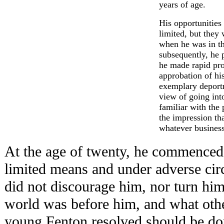
years of age.
His opportunities
limited, but they
when he was in t
subsequently, he 
he made rapid pro
approbation of his
exemplary deportm
view of going int
familiar with the 
the impression th
whatever busines
At the age of twenty, he commenced
limited means and under adverse cir
did not discourage him, nor turn hi
world was before him, and what oth
young Fenton resolved should be do