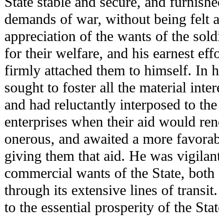
State stable and secure, and furnish
demands of war, without being felt 
appreciation of the wants of the soldi
for their welfare, and his earnest eff
firmly attached them to himself. In h
sought to foster all the material int
and had reluctantly interposed to the
enterprises when their aid would ren
onerous, and awaited a more favorabl
giving them that aid. He was vigilant 
commercial wants of the State, both 
through its extensive lines of transi
to the essential prosperity of the Sta