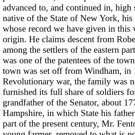
advanced to, and continued in, high 
native of the State of New York, his
whose record we have given in this 
origin. He claims descent from Robe
among the settlers of the eastern pa
was one of the patentees of the tow
town was set off from Windham, in 
Revolutionary war, the family was no
furnished its full share of soldiers fo
grandfather of the Senator, about 
Hampshire, in which State his father
part of the present century, Mr. Fent
young farmer, removed to what is no