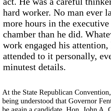
act. He was a careful thinke
hard worker. No man ever l
more hours in the executive
chamber than he did. Whate
work engaged his attention,
attended to it personally, ev
minutest details.
At the State Republican Convention,
being understood that Governor Fen
be again a candidate, Hon. John A.