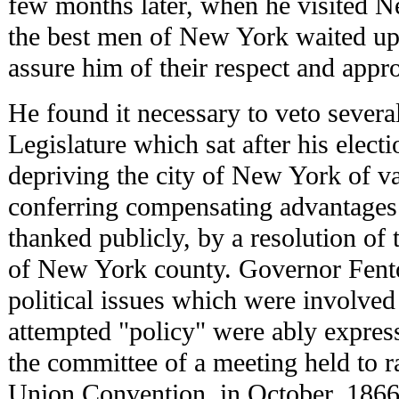
few months later, when he visited N
the best men of New York waited up
assure him of their respect and appro
He found it necessary to veto several 
Legislature which sat after his elect
depriving the city of New York of va
conferring compensating advantages.
thanked publicly, by a resolution of
of New York county. Governor Fent
political issues which were involved
attempted "policy" were ably expresse
the committee of a meeting held to ra
Union Convention, in October, 1866,