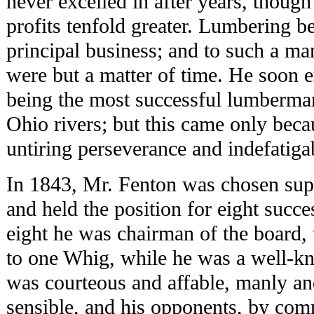
never excelled in after years, thoug
profits tenfold greater. Lumbering b
principal business; and to such a m
were but a matter of time. He soon e
being the most successful lumberma
Ohio rivers; but this came only beca
untiring perseverance and indefatiga
In 1843, Mr. Fenton was chosen supe
and held the position for eight succe
eight he was chairman of the board,
to one Whig, while he was a well-
was courteous and affable, manly an
sensible, and his opponents, by com