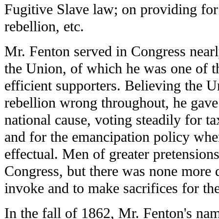
Fugitive Slave law; on providing for
rebellion, etc.
Mr. Fenton served in Congress nearly
the Union, of which he was one of t
efficient supporters. Believing the U
rebellion wrong throughout, he gave 
national cause, voting steadily for tax
and for the emancipation policy whe
effectual. Men of greater pretension
Congress, but there was none more d
invoke and to make sacrifices for th
In the fall of 1862, Mr. Fenton's na