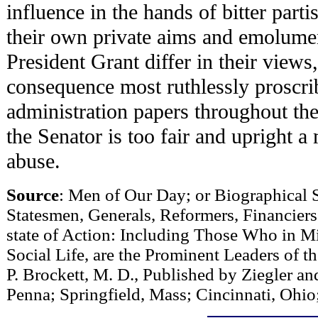
influence in the hands of bitter parti
their own private aims and emolume
President Grant differ in their views
consequence most ruthlessly proscr
administration papers throughout th
the Senator is too fair and upright 
abuse.
Source
: Men of Our Day; or Biographical S
Statesmen, Generals, Reformers, Financier
state of Action: Including Those Who in Mil
Social Life, are the Prominent Leaders of t
P. Brockett, M. D., Published by Ziegler a
Penna; Springfield, Mass; Cincinnati, Ohio