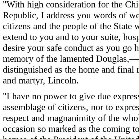
"With high consideration for the Chi
Republic, I address you words of we
citizens and the people of the State 
extend to you and to your suite, hosp
desire your safe conduct as you go h
memory of the lamented Douglas,—to
distinguished as the home and final r
and martyr, Lincoln.
"I have no power to give due expressi
assemblage of citizens, nor to expres
respect and magnanimity of the who
occasion so marked as the coming to 