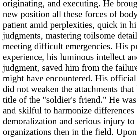
originating, and executing. He broug
new position all these forces of bo
patient amid perplexities, quick in hi
judgments, mastering toilsome detail
meeting difficult emergencies. His pr
experience, his luminous intellect an
judgment, saved him from the failur
might have encountered. His official 
did not weaken the attachments that
title of the "soldier's friend." He w
and skilful to harmonize differences 
demoralization and serious injury to
organizations then in the field. Upo