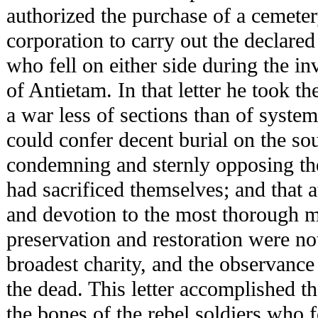
authorized the purchase of a cemeter
corporation to carry out the declared 
who fell on either side during the inv
of Antietam. In that letter he took t
a war less of sections than of system
could confer decent burial on the so
condemning and sternly opposing the
had sacrificed themselves; and that 
and devotion to the most thorough m
preservation and restoration were not
broadest charity, and the observance 
the dead. This letter accomplished t
the bones of the rebel soldiers who 