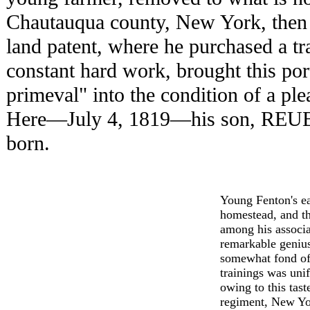
Chautauqua county, New York, then 
land patent, where he purchased a tra
constant hard work, brought this port
primeval" into the condition of a pl
Here—July 4, 1819—his son, RE
born.
Young Fenton's ea
homestead, and th
among his associa
remarkable genius
somewhat fond of 
trainings was uni
owing to this tas
regiment, New Yor