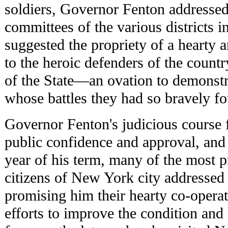
soldiers, Governor Fenton addressed 
committees of the various districts i
suggested the propriety of a hearty
to the heroic defenders of the countr
of the State—an ovation to demonstra
whose battles they had so bravely fo
Governor Fenton's judicious course
public confidence and approval, and a
year of his term, many of the most p
citizens of New York city addressed 
promising him their hearty co-operat
efforts to improve the condition and 