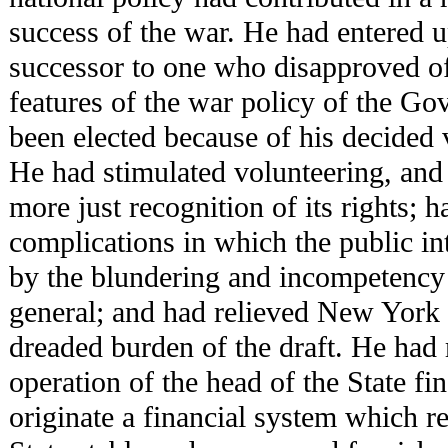
success of the war. He had entered u
successor to one who disapproved of
features of the war policy of the G
been elected because of his decided v
He had stimulated volunteering, and 
more just recognition of its rights; 
complications in which the public in
by the blundering and incompetency 
general; and had relieved New York f
dreaded burden of the draft. He had
operation of the head of the State fi
originate a financial system which re