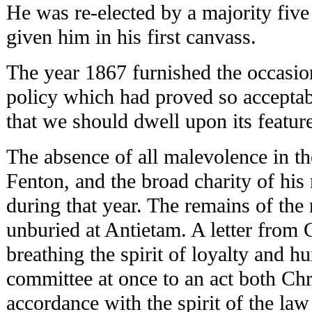
He was re-elected by a majority five
given him in his first canvass.
The year 1867 furnished the occasion
policy which had proved so acceptabl
that we should dwell upon its featur
The absence of all malevolence in t
Fenton, and the broad charity of his
during that year. The remains of the 
unburied at Antietam. A letter from
breathing the spirit of loyalty and h
committee at once to an act both Chr
accordance with the spirit of the la