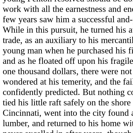
work with all the earnestness and ene
few years saw him a successful and
While in this pursuit, he turned his 
trade, as an auxiliary to his mercanti
young man when he purchased his fir
and as he floated off upon his fragile
one thousand dollars, there were no
wondered at his temerity, and the fai
confidently predicted. But nothing 
tied his little raft safely on the shor
Cincinnati, went into the city found 
lumber, and returned to his home wit