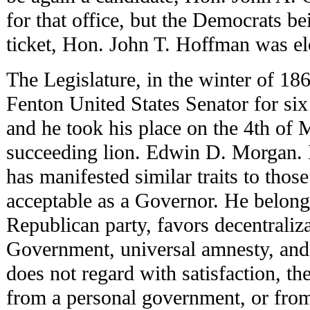
for that office, but the Democrats be
ticket, Hon. John T. Hoffman was el
The Legislature, in the winter of 18
Fenton United States Senator for si
and he took his place on the 4th of 
succeeding lion. Edwin D. Morgan. 
has manifested similar traits to tho
acceptable as a Governor. He belongs
Republican party, favors decentraliza
Government, universal amnesty, and 
does not regard with satisfaction, t
from a personal government, or fro