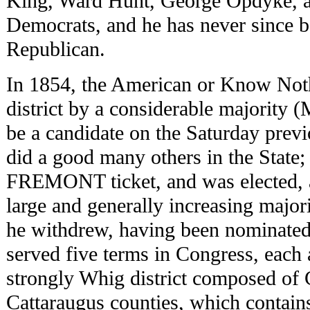
King, Ward Hunt, George Opdyke, a
Democrats, and he has never since b
Republican.
In 1854, the American or Know Noth
district by a considerable majority 
be a candidate on the Saturday previo
did a good many others in the State; 
FREMONT ticket, and was elected, a
large and generally increasing majo
he withdrew, having been nominated
served five terms in Congress, each a
strongly Whig district composed of
Cattaraugus counties, which contai