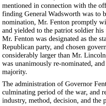
mentioned in connection with the off
finding General Wadsworth was to b
nomination, Mr. Fenton promptly wi
and yielded to the patriot soldier hi
Mr. Fenton was designated as the st
Republican party, and chosen govern
considerably larger than Mr. Lincoln'
was unanimously re-nominated, and 
majority.
The administration of Governor Fen
culminating period of the war, and r
industry, method, decision, and the 