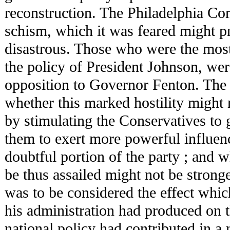
reconstruction. The Philadelphia Co
schism, which it was feared might pr
disastrous. Those who were the most
the policy of President Johnson, were
opposition to Governor Fenton. The 
whether this marked hostility might n
by stimulating the Conservatives to g
them to exert more powerful influen
doubtful portion of the party ; and w
be thus assailed might not be stronge
was to be considered the effect whic
his administration had produced on 
national policy had contributed in a