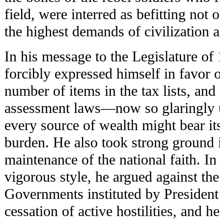
field, were interred as befitting not 
the highest demands of civilizatio
In his message to the Legislature o
forcibly expressed himself in favor o
number of items in the tax lists, and
assessment laws—now so glaringly 
every source of wealth might bear its
burden. He also took strong ground i
maintenance of the national faith. In
vigorous style, he argued against the 
Governments instituted by President 
cessation of active hostilities, and h