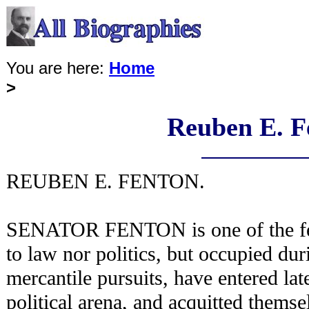
You are here:
Home
>
Reuben E. F
REUBEN E. FENTON.
SENATOR FENTON is one of the f
to law nor politics, but occupied dur
mercantile pursuits, have entered late
political arena, and acquitted themse