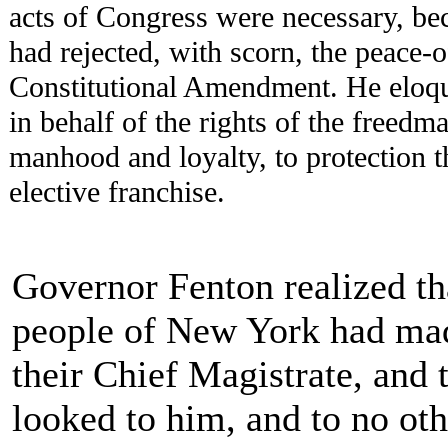
acts of Congress were necessary, be
had rejected, with scorn, the peace-o
Constitutional Amendment. He eloqu
in behalf of the rights of the freedma
manhood and loyalty, to protection t
elective franchise.
Governor Fenton realized th
people of New York had ma
their Chief Magistrate, and 
looked to him, and to no oth