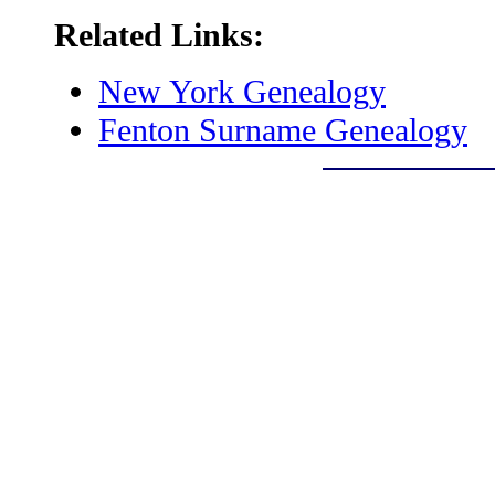
Related Links:
New York Genealogy
Fenton Surname Genealogy