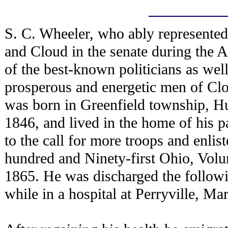
S. C. Wheeler, who ably represented
and Cloud in the senate during the 
of the best-known politicians as wel
prosperous and energetic men of Cl
was born in Greenfield township, Hu
1846, and lived in the home of his p
to the call for more troops and enl
hundred and Ninety-first Ohio, Volun
1865. He was discharged the followin
while in a hospital at Perryville, Ma