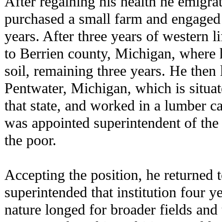
After regaining his health he emigra
purchased a small farm and engaged i
years. After three years of western 
to Berrien county, Michigan, where h
soil, remaining three years. He then 
Pentwater, Michigan, which is situat
that state, and worked in a lumber c
was appointed superintendent of the
the poor.
Accepting the position, he returned
superintended that institution four y
nature longed for broader fields and 