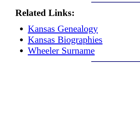
Related Links:
Kansas Genealogy
Kansas Biographies
Wheeler Surname