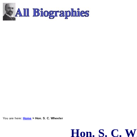
You are here:
Home
> Hon. S. C. Wheeler
Hon. S. C. W