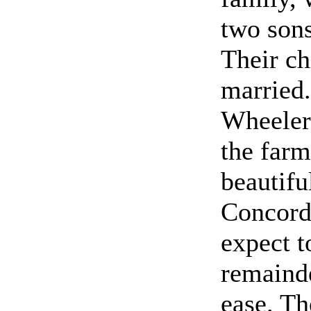
two sons
Their ch
married
Wheeler
the far
beautifu
Concord
expect t
remainde
ease. Th