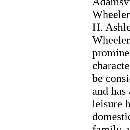
Adamsvi
Wheeler 
H. Ashl
Wheeler
prominen
characte
be cons
and has 
leisure 
domestic
family, 