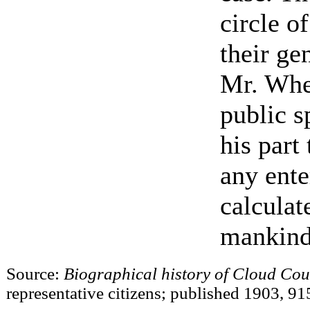
circle o
their ge
Mr. Whe
public s
his part
any ente
calculat
mankind
Source:
Biographical history of Cloud Cou
representative citizens; published 1903, 91