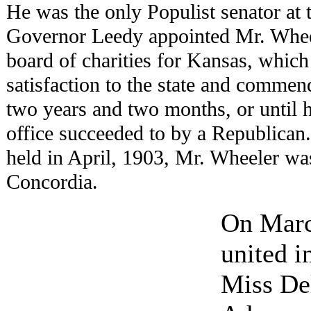
He was the only Populist senator at 
Governor Leedy appointed Mr. Whee
board of charities for Kansas, which 
satisfaction to the state and commend
two years and two months, or until h
office succeeded to by a Republican. 
held in April, 1903, Mr. Wheeler w
Concordia.
On Marc
united 
Miss Del