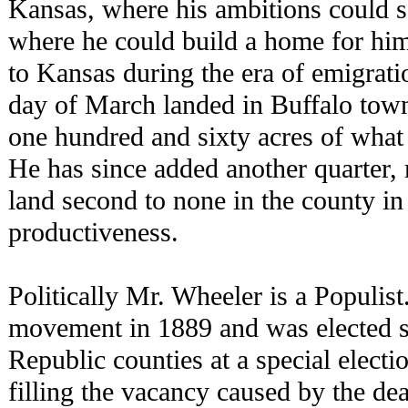
Kansas, where his ambitions could s
where he could build a home for hi
to Kansas during the era of emigrati
day of March landed in Buffalo tow
one hundred and sixty acres of what 
He has since added another quarter, 
land second to none in the county in 
productiveness.
Politically Mr. Wheeler is a Populist
movement in 1889 and was elected st
Republic counties at a special electi
filling the vacancy caused by the de