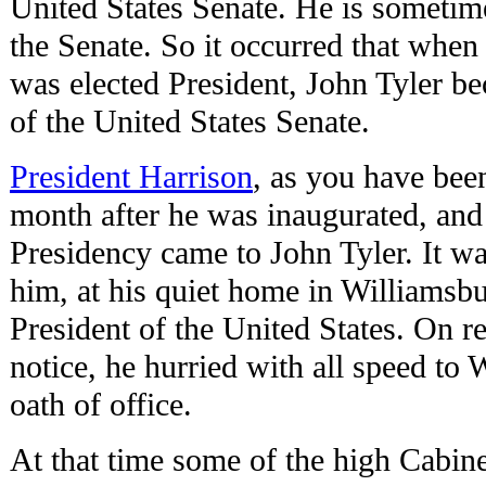
United States Senate. He is sometime
the Senate. So it occurred that whe
was elected President, John Tyler be
of the United States Senate.
President Harrison
, as you have been
month after he was inaugurated, and
Presidency came to John Tyler. It w
him, at his quiet home in Williamsb
President of the United States. On r
notice, he hurried with all speed to
oath of office.
At that time some of the high Cabine