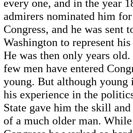
every one, and in the year 1
admirers nominated him for
Congress, and he was sent t
Washington to represent his d
He was then only years old.
few men have entered Congr
young. But although young i
his experience in the politic
State gave him the skill an
of a much older man. While