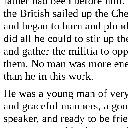
father had been before him
the British sailed up the Ch
and began to burn and plund
did all he could to stir up t
and gather the militia to op
them. No man was more ene
than he in this work.
He was a young man of very
and graceful manners, a go
speaker, and ready to be fri