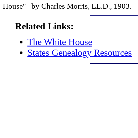
House" by Charles Morris, LL.D., 1903.
Related Links:
The White House
States Genealogy Resources