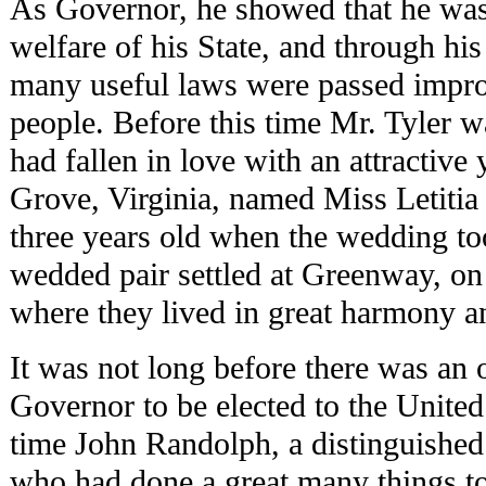
As Governor, he showed that he was 
welfare of his State, and through his
many useful laws were passed improv
people. Before this time Mr. Tyler 
had fallen in love with an attractive
Grove, Virginia, named Miss Letitia
three years old when the wedding to
wedded pair settled at Greenway, on a
where they lived in great harmony a
It was not long before there was an 
Governor to be elected to the United
time John Randolph, a distinguished 
who had done a great many things to