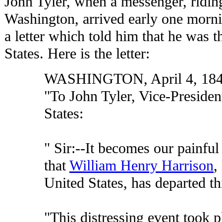
John Tyler, when a messenger, ridin
Washington, arrived early one mornin
a letter which told him that he was t
States. Here is the letter:
WASHINGTON, April 4, 18
"To John Tyler, Vice-Presiden
States:
" Sir:--It becomes our painfu
that
William Henry Harrison
,
United States, has departed thi
"This distressing event took pl