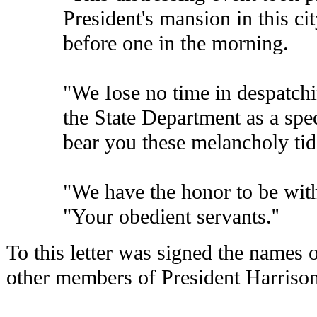
President's mansion in this cit
before one in the morning.
"We Iose no time in despatchin
the State Department as a spe
bear you these melancholy tid
"We have the honor to be wit
"Your obedient servants.''
To this letter was signed the names 
other members of President Harrison