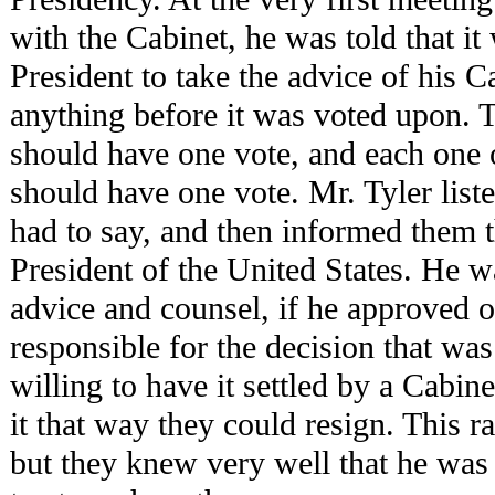
with the Cabinet, he was told that it
President to take the advice of his C
anything before it was voted upon. T
should have one vote, and each one o
should have one vote. Mr. Tyler list
had to say, and then informed them 
President of the United States. He w
advice and counsel, if he approved o
responsible for the decision that wa
willing to have it settled by a Cabine
it that way they could resign. This r
but they knew very well that he was