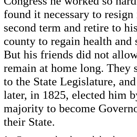
Congress he worked so hard 
found it necessary to resign 
second term and retire to hi
county to regain health and 
But his friends did not allo
remain at home long. They 
to the State Legislature, and 
later, in 1825, elected him b
majority to become Governo
their State.