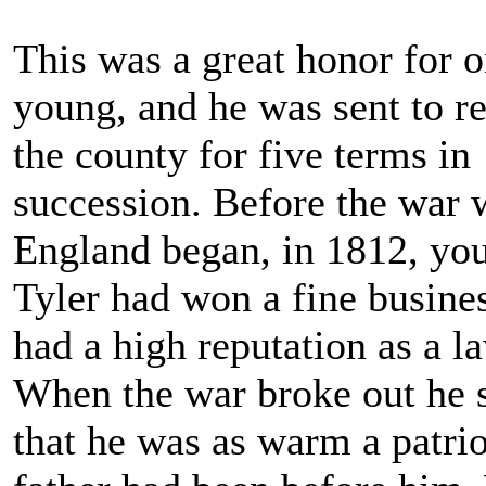
This was a great honor for 
young, and he was sent to r
the county for five terms in
succession. Before the war 
England began, in 1812, yo
Tyler had won a fine busine
had a high reputation as a l
When the war broke out he
that he was as warm a patrio