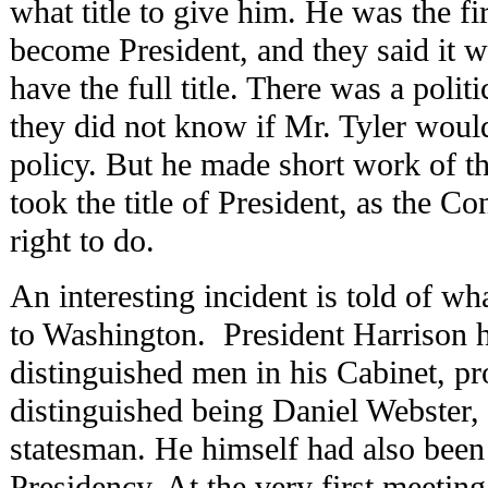
what title to give him. He was the fi
become President, and they said it w
have the full title. There was a politi
they did not know if Mr. Tyler woul
policy. But he made short work of th
took the title of President, as the Co
right to do.
An interesting incident is told of 
to Washington. President Harrison h
distinguished men in his Cabinet, p
distinguished being Daniel Webster, 
statesman. He himself had also been 
Presidency. At the very first meetin