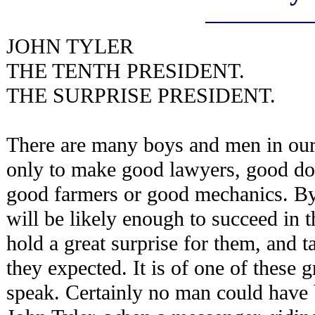
JOHN TYLER
THE TENTH PRESIDENT.
THE SURPRISE PRESIDENT.
There are many boys and men in our
only to make good lawyers, good do
good farmers or good mechanics. By
will be likely enough to succeed in 
hold a great surprise for them, and 
they expected. It is of one of these g
speak. Certainly no man could have 