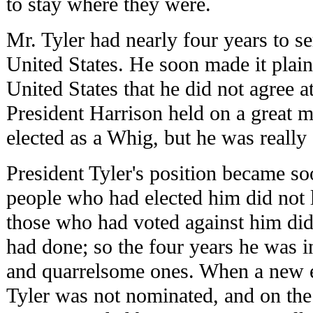
to stay where they were.
Mr. Tyler had nearly four years to se
United States. He soon made it plain
United States that he did not agree at
President Harrison held on a great 
elected as a Whig, but he was reall
President Tyler's position became s
people who had elected him did not 
those who had voted against him did
had done; so the four years he was in
and quarrelsome ones. When a new e
Tyler was not nominated, and on the