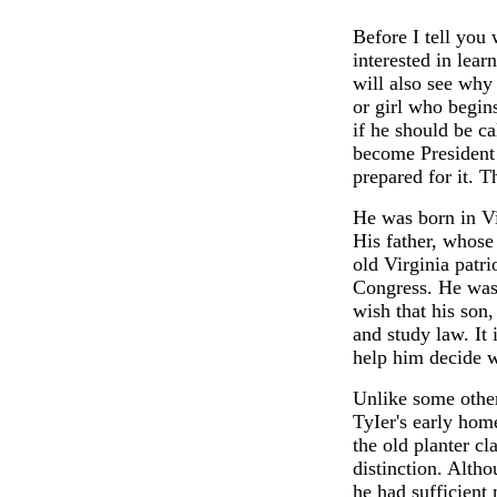
Before I tell you 
interested in lear
will also see why
or girl who begins
if he should be ca
become President 
prepared for it. T
He was born in Vi
His father, whose
old Virginia patr
Congress. He was
wish that his son,
and study law. It 
help him decide w
Unlike some othe
TyIer's early ho
the old planter cl
distinction. Alth
he had sufficient