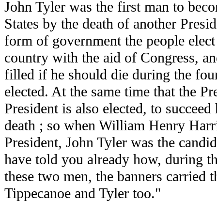
John Tyler was the first man to beco
States by the death of another Presi
form of government the people elect 
country with the aid of Congress, a
filled if he should die during the fou
elected. At the same time that the Pre
President is also elected, to succeed 
death ; so when William Henry Harr
President, John Tyler was the candid
have told you already how, during th
these two men, the banners carried t
Tippecanoe and Tyler too."