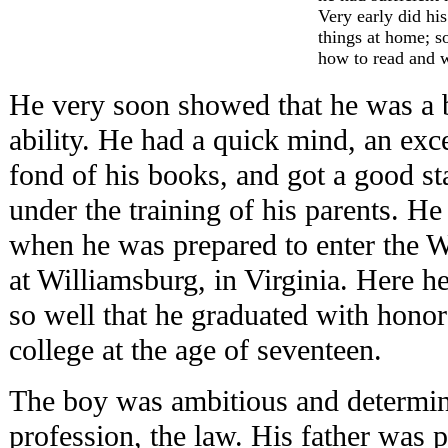
Very early did hi
things at home; s
how to read and w
He very soon showed that he was a 
ability. He had a quick mind, an ex
fond of his books, and got a good st
under the training of his parents. H
when he was prepared to enter the 
at Williamsburg, in Virginia. Here h
so well that he graduated with hono
college at the age of seventeen.
The boy was ambitious and determined
profession, the law. His father was p