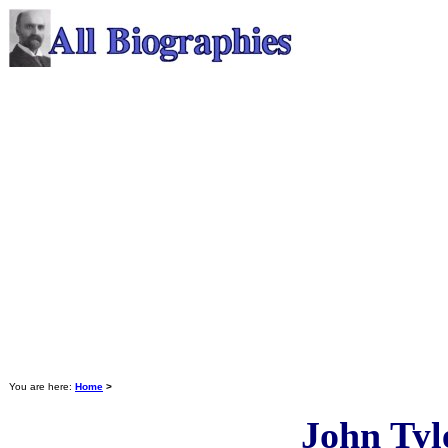
You are here:
Home
>
John Tyl