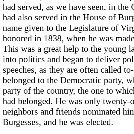
had served, as we have seen, in the
had also served in the House of Bur
name given to the Legislature of Vir
honored in 1838, when he was made 
This was a great help to the young 
into politics and began to deliver po
speeches, as they are often called t
belonged to the Democratic party, w
party of the country, the one to whi
had belonged. He was only twenty-o
neighbors and friends nominated him
Burgesses, and he was elected.