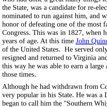
the State, was a candidate for re-ele
nominated to run against him, and w
honor of defeating one of the most 
Congress. This was in 1827, when h
years of age. At this time
John Quin
of the United States. He served onl
resigned and returned to Virginia and
this way he was able to earn a larg
those times.
Although he had withdrawn from Con
very popular in his State. He was a 
began to call him the "Southern Whig