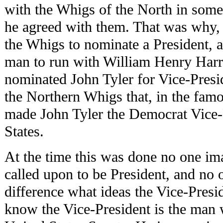
with the Whigs of the North in some
he agreed with them. That was why,
the Whigs to nominate a President, 
man to run with William Henry Harri
nominated John Tyler for Vice-Presid
the Northern Whigs that, in the fam
made John Tyler the Democrat Vice-
States.
At the time this was done no one im
called upon to be President, and no
difference what ideas the Vice-Pres
know the Vice-President is the man 