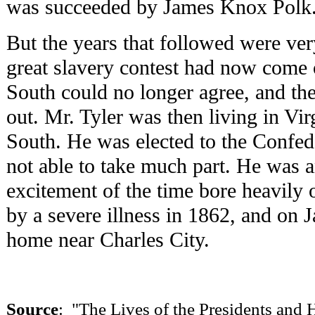
was succeeded by James Knox Polk
But the years that followed were very
great slavery contest had now come 
South could no longer agree, and the
out. Mr. Tyler was then living in Vir
South. He was elected to the Confed
not able to take much part. He was 
excitement of the time bore heavily
by a severe illness in 1862, and on J
home near Charles City.
Source
: "The Lives of the Presidents an