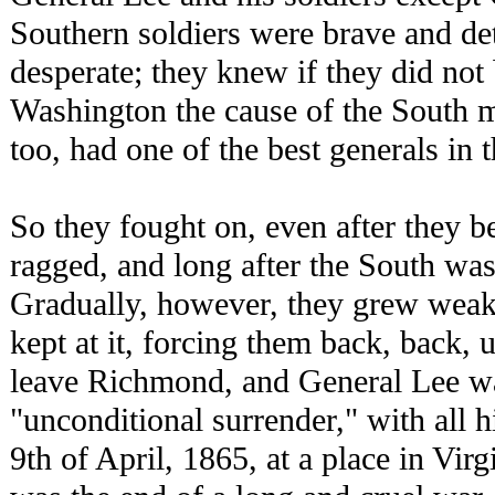
Southern soldiers were brave and d
desperate; they knew if they did not
Washington the cause of the South m
too, had one of the best generals in 
So they fought on, even after they b
ragged, and long after the South wa
Gradually, however, they grew weake
kept at it, forcing them back, back, u
leave Richmond, and General Lee w
"unconditional surrender," with all 
9th of April, 1865, at a place in Vir