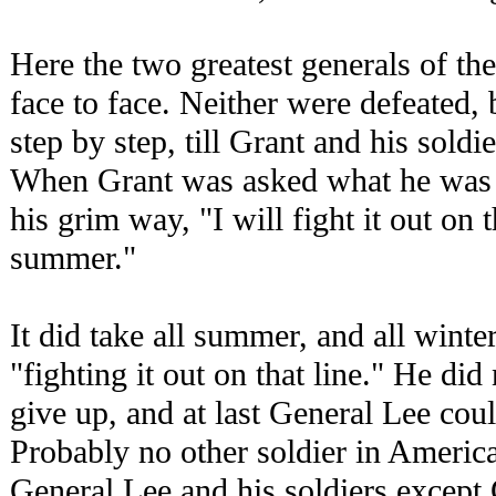
Here the two greatest generals of th
face to face. Neither were defeated,
step by step, till Grant and his sold
When Grant was asked what he was g
his grim way, "I will fight it out on th
summer."
It did take all summer, and all winte
"fighting it out on that line." He di
give up, and at last General Lee cou
Probably no other soldier in Americ
General Lee and his soldiers except