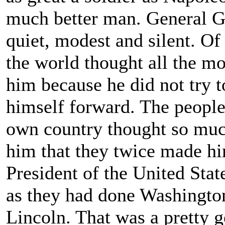
much better man. General G
quiet, modest and silent. Of
the world thought all the mo
him because he did not try t
himself forward. The people
own country thought so muc
him that they twice made h
President of the United State
as they had done Washingto
Lincoln. That was a pretty g