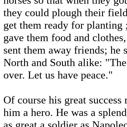
they could plough their fiel
get them ready for planting 
gave them food and clothes,
sent them away friends; he s
North and South alike: "The
over. Let us have peace."
Of course his great success
him a hero. He was a splend
as great a soldier as Napole