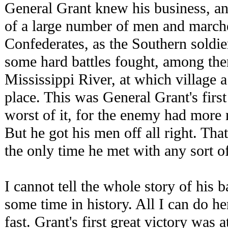
General Grant knew his business, 
of a large number of men and march
Confederates, as the Southern soldie
some hard battles fought, among the
Mississippi River, at which village
place. This was General Grant's first
worst of it, for the enemy had more
But he got his men off all right. That
the only time he met with any sort of
I cannot tell the whole story of his 
some time in history. All I can do he
fast. Grant's first great victory was 