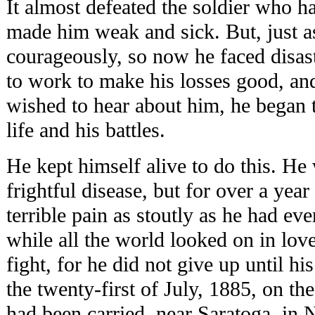
It almost defeated the soldier who h
made him weak and sick. But, just 
courageously, so now he faced disast
to work to make his losses good, and
wished to hear about him, he began t
life and his battles.
He kept himself alive to do this. He
frightful disease, but for over a year
terrible pain as stoutly as he had eve
while all the world looked on in lov
fight, for he did not give up until h
the twenty-first of July, 1885, on t
had been carried, near Saratoga, in