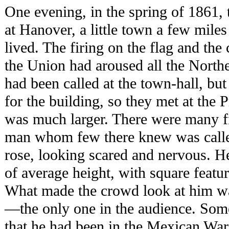
One evening, in the spring of 1861, 
at Hanover, a little town a few mil
lived. The firing on the flag and the 
the Union had aroused all the North
had been called at the town-hall, bu
for the building, so they met at the
was much larger. There were many fie
man whom few there knew was called
rose, looking scared and nervous. H
of average height, with square featur
What made the crowd look at him wa
—the only one in the audience. Som
that he had been in the Mexican War,