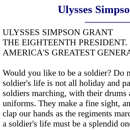
Ulysses Simps
ULYSSES SIMPSON GRANT
THE EIGHTEENTH PRESIDENT.
AMERICA'S GREATEST GENERA
Would you like to be a soldier? Do no
soldier's life is not all holiday and p
soldiers marching, with their drums
uniforms. They make a fine sight, a
clap our hands as the regiments mar
a soldier's life must be a splendid o