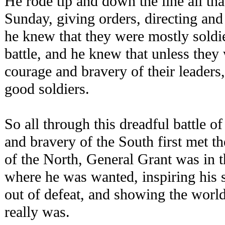
He rode tip and down the line all tha
Sunday, giving orders, directing an
he knew that they were mostly soldi
battle, and he knew that unless they
courage and bravery of their leader
good soldiers.
So all through this dreadful battle o
and bravery of the South first met 
of the North, General Grant was in th
where he was wanted, inspiring his s
out of defeat, and showing the world
really was.