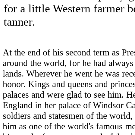
for a little Western farmer 
tanner.
At the end of his second term as Pr
around the world, for he had always
lands. Wherever he went he was rece
honor. Kings and queens and princes 
palaces and were glad to see him. He
England in her palace of Windsor Cas
soldiers and statesmen of the world
him as one of the world's famous m