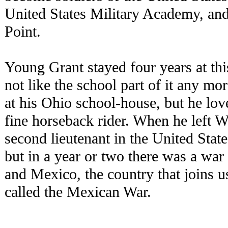
United States Military Academy, and
Point.
Young Grant stayed four years at th
not like the school part of it any mo
at his Ohio school-house, but he lo
fine horseback rider. When he left 
second lieutenant in the United Sta
but in a year or two there was a war
and Mexico, the country that joins u
called the Mexican War.