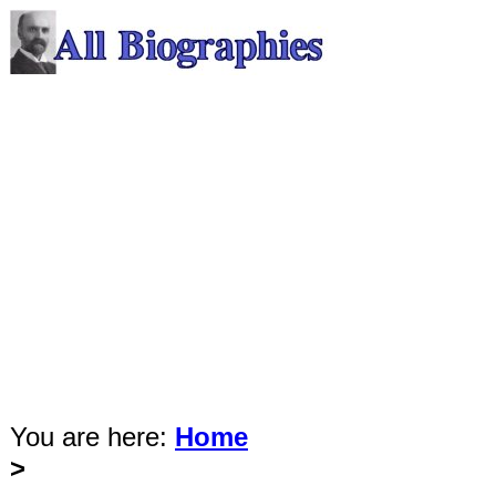
You are here:
Home
>