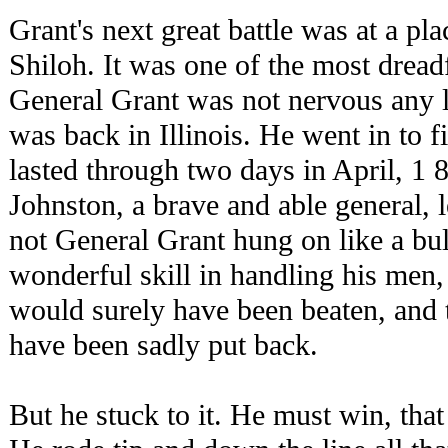
Grant's next great battle was at a pl
Shiloh. It was one of the most dreadf
General Grant was not nervous any 
was back in Illinois. He went in to f
lasted through two days in April, 1 
Johnston, a brave and able general, 
not General Grant hung on like a b
wonderful skill in handling his men,
would surely have been beaten, and
have been sadly put back.
But he stuck to it. He must win, tha