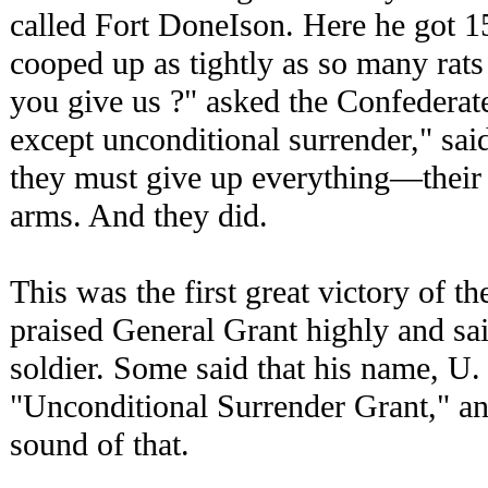
called Fort DoneIson. Here he got 1
cooped up as tightly as so many rats
you give us ?" asked the Confederat
except unconditional surrender," sai
they must give up everything—their f
arms. And they did.
This was the first great victory of t
praised General Grant highly and sai
soldier. Some said that his name, U.
"Unconditional Surrender Grant," an
sound of that.