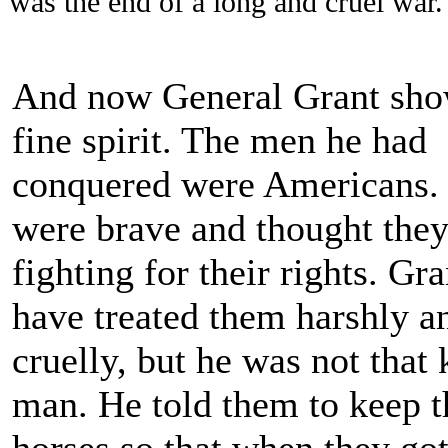
was the end of a long and cruel war.
And now General Grant sho
fine spirit. The men he had
conquered were Americans.
were brave and thought the
fighting for their rights. Gr
have treated them harshly a
cruelly, but he was not that 
man. He told them to keep t
horses so that when they go