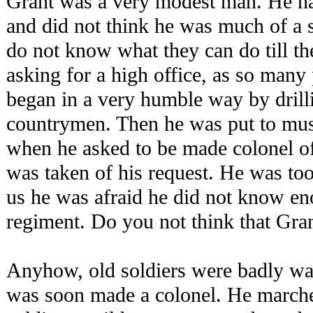
Grant was a very modest man. He ha
and did not think he was much of a 
do not know what they can do till the
asking for a high office, as so many 
began in a very humble way by dri
countrymen. Then he was put to must
when he asked to be made colonel of
was taken of his request. He was too 
us he was afraid he did not know e
regiment. Do you not think that Gr
Anyhow, old soldiers were badly wa
was soon made a colonel. He march