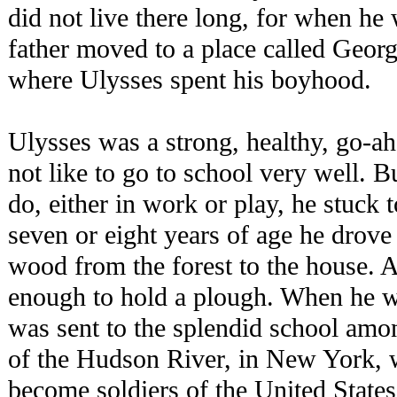
did not live there long, for when he 
father moved to a place called Geor
where Ulysses spent his boyhood.
Ulysses was a strong, healthy, go-ah
not like to go to school very well. B
do, either in work or play, he stuck t
seven or eight years of age he drov
wood from the forest to the house. 
enough to hold a plough. When he w
was sent to the splendid school amon
of the Hudson River, in New York, w
become soldiers of the United States