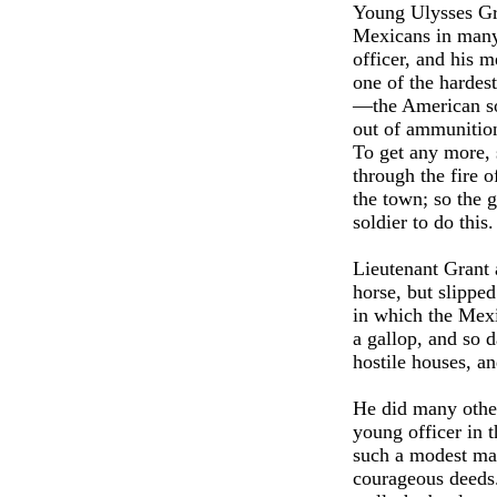
Young Ulysses Gra
Mexicans in many
officer, and his 
one of the hardes
—the American sol
out of ammunition
To get any more, 
through the fire 
the town; so the 
soldier to do thi
Lieutenant Grant 
horse, but slipped
in which the Mexi
a gallop, and so 
hostile houses, a
He did many othe
young officer in 
such a modest man 
courageous deeds