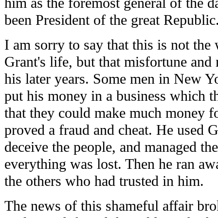
him as the foremost general of the 
been President of the great Republic
I am sorry to say that this is not th
Grant's life, but that misfortune an
his later years. Some men in New Y
put his money in a business which th
that they could make much money f
proved a fraud and cheat. He used G
deceive the people, and managed the
everything was lost. Then he ran aw
the others who had trusted in him.
The news of this shameful affair bro