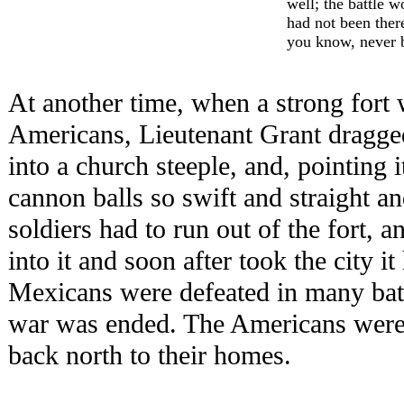
well; the battle w
had not been ther
you know, never 
At another time, when a strong fort 
Americans, Lieutenant Grant dragge
into a church steeple, and, pointing it
cannon balls so swift and straight a
soldiers had to run out of the fort,
into it and soon after took the city 
Mexicans were defeated in many battl
war was ended. The Americans were
back north to their homes.