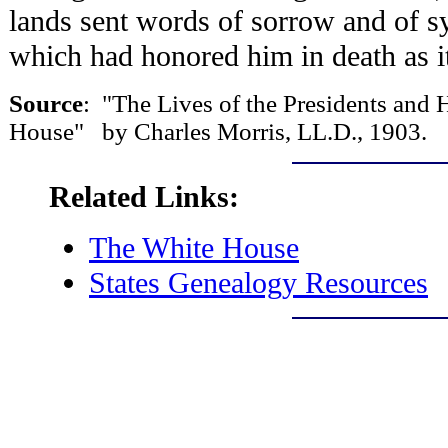
lands sent words of sorrow and of s
which had honored him in death as it
Source
: "The Lives of the Presidents an
House" by Charles Morris, LL.D., 1903.
Related Links:
The White House
States Genealogy Resources