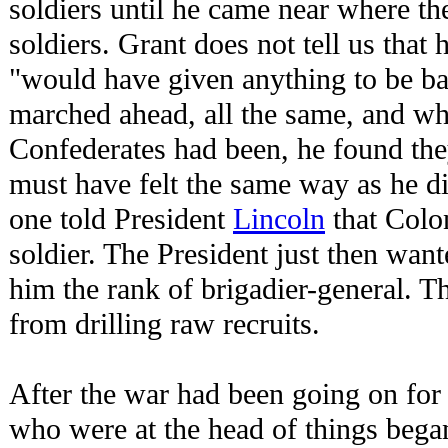
soldiers until he came near where t
soldiers. Grant does not tell us that 
"would have given anything to be bac
marched ahead, all the same, and w
Confederates had been, he found the
must have felt the same way as he di
one told President
Lincoln
that Colo
soldier. The President just then wan
him the rank of brigadier-general. 
from drilling raw recruits.
After the war had been going on for
who were at the head of things began 