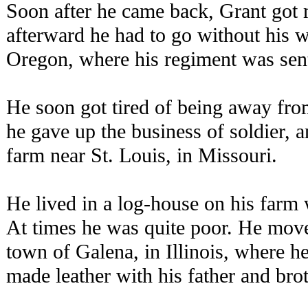
Soon after he came back, Grant got 
afterward he had to go without his w
Oregon, where his regiment was sen
He soon got tired of being away from
he gave up the business of soldier, a
farm near St. Louis, in Missouri.
He lived in a log-house on his farm 
At times he was quite poor. He move
town of Galena, in Illinois, where h
made leather with his father and brot