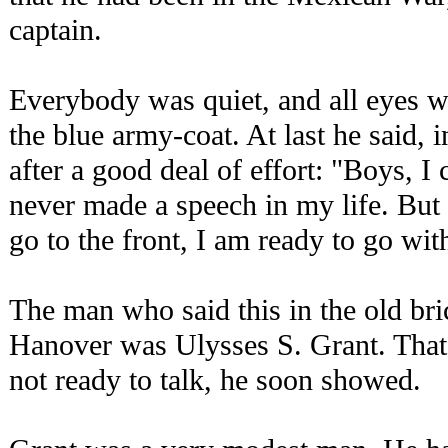
captain.
Everybody was quiet, and all eyes w
the blue army-coat. At last he said, 
after a good deal of effort: "Boys, I 
never made a speech in my life. But
go to the front, I am ready to go wit
The man who said this in the old br
Hanover was Ulysses S. Grant. That 
not ready to talk, he soon showed.