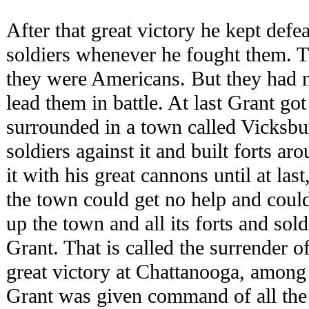
After that great victory he kept defe
soldiers whenever he fought them. T
they were Americans. But they had no
lead them in battle. At last Grant go
surrounded in a town called Vicksb
soldiers against it and built forts a
it with his great cannons until at la
the town could get no help and coul
up the town and all its forts and sol
Grant. That is called the surrender o
great victory at Chattanooga, among
Grant was given command of all the 