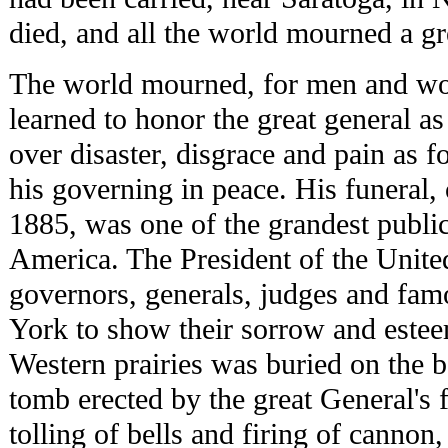
died, and all the world mourned a g
The world mourned, for men and w
learned to honor the great general as
over disaster, disgrace and pain as f
his governing in peace. His funeral,
1885, was one of the grandest publi
America. The President of the United
governors, generals, judges and f
York to show their sorrow and estee
Western prairies was buried on the 
tomb erected by the great General's 
tolling of bells and firing of cannon,