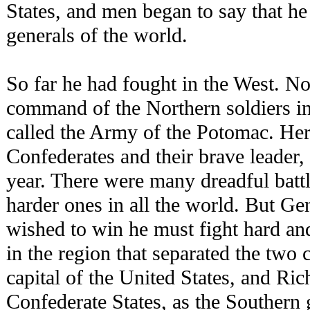
States, and men began to say that he
generals of the world.
So far he had fought in the West. N
command of the Northern soldiers 
called the Army of the Potomac. Her
Confederates and their brave leader,
year. There were many dreadful batt
harder ones in all the world. But Ge
wished to win he must fight hard and
in the region that separated the two
capital of the United States, and Ric
Confederate States, as the Southern