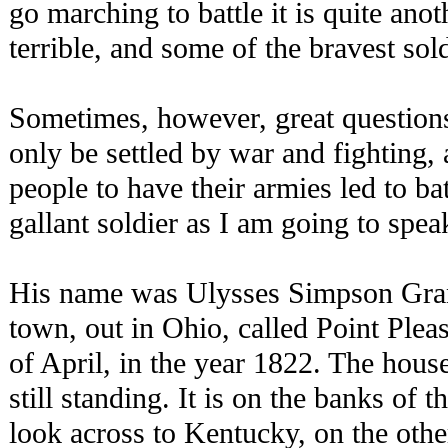
go marching to battle it is quite anot
terrible, and some of the bravest sol
Sometimes, however, great questions
only be settled by war and fighting, a
people to have their armies led to ba
gallant soldier as I am going to spea
His name was Ulysses Simpson Grant
town, out in Ohio, called Point Plea
of April, in the year 1822. The hous
still standing. It is on the banks of
look across to Kentucky, on the other