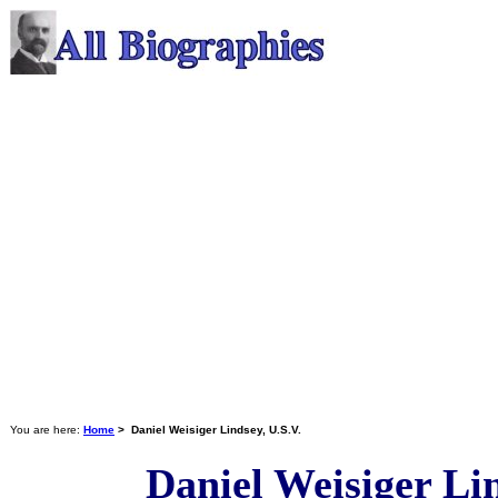
You are here:
Home
> Daniel Weisiger Lindsey, U.S.V.
Daniel Weisiger Lin