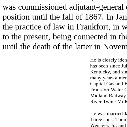
was commissioned adjutant-general 
position until the fall of 1867. In J
the practice of law in Frankfort, in
to the present, being connected in th
until the death of the latter in Nove
He is closely iden
has been since Ju
Kentucky, and sin
many years a memb
Capital Gas and E
Frankfort Water 
Midland Railway 
River Twine-Mill
He was married Ja
Three sons, Thom
Weisiger, Jr., and