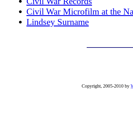
Civil War Records
Civil War Microfilm at the Na
Lindsey Surname
Copyright, 2005-2010 by
W