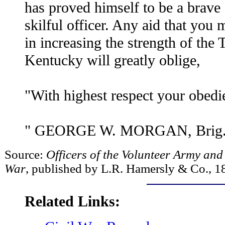
has proved himself to be a brave 
skilful officer. Any aid that you
in increasing the strength of the
Kentucky will greatly oblige,
"With highest respect your obedie
" GEORGE W. MORGAN, Brig.-G
Source:
Officers of the Volunteer Army and
War
, published by L.R. Hamersly & Co., 1
Related Links: