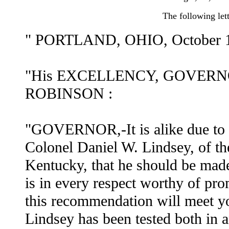
The following lett
" PORTLAND, OHIO, October 1
"His EXCELLENCY, GOVERN
ROBINSON :
"GOVERNOR,-It is alike due to 
Colonel Daniel W. Lindsey, of t
Kentucky, that he should be made
is in every respect worthy of prom
this recommendation will meet y
Lindsey has been tested both in a