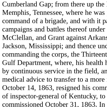
Cumberland Gap; from there up the 
Memphis, Tennessee, where he was p
command of a brigade, and with it pa
campaigns and battles thereof unde
McClellan, and Grant against Arkans
Jackson, Mississippi; and thence un
commanding the corps, the Thirteent
Gulf Department, where, his health
by continuous service in the field, a
medical advice to transfer to a more 
October 14, 1863, resigned his comm
of inspector-general of Kentucky, t
commissioned October 31, 1863. In