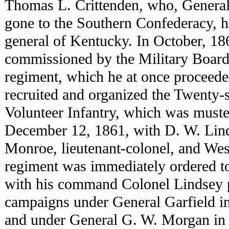
Thomas L. Crittenden, who, General
gone to the Southern Confederacy, h
general of Kentucky. In October, 1
commissioned by the Military Board 
regiment, which he at once proceede
recruited and organized the Twenty
Volunteer Infantry, which was muster
December 12, 1861, with D. W. Lind
Monroe, lieutenant-colonel, and We
regiment was immediately ordered to 
with his command Colonel Lindsey pa
campaigns under General Garfield in
and under General G. W. Morgan in 