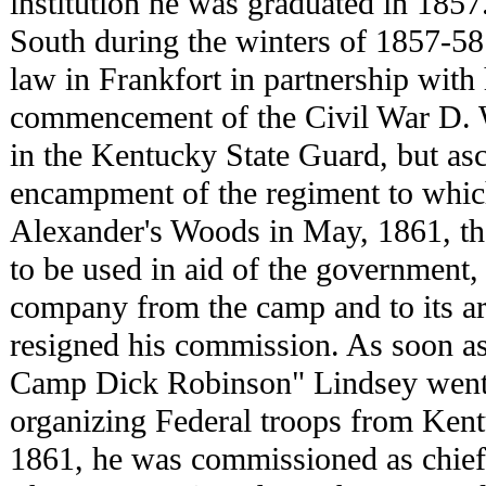
institution he was graduated in 1857.
South during the winters of 1857-58 
law in Frankfort in partnership with h
commencement of the Civil War D. 
in the Kentucky State Guard, but asc
encampment of the regiment to whic
Alexander's Woods in May, 1861, th
to be used in aid of the government
company from the camp and to its ar
resigned his commission. As soon a
Camp Dick Robinson" Lindsey went t
organizing Federal troops from Ken
1861, he was commissioned as chief 