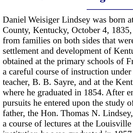
Daniel Weisiger Lindsey was born at
County, Kentucky, October 4, 1835, 
from families on both sides that were
settlement and development of Kent
obtained at the primary schools of 
a careful course of instruction unde
teacher, B. B. Sayre, and at the Kent
where he graduated in 1854. After en
pursuits he entered upon the study of
father, the Hon. Thomas N. Lindsey,
a course of lectures at the Louisvil