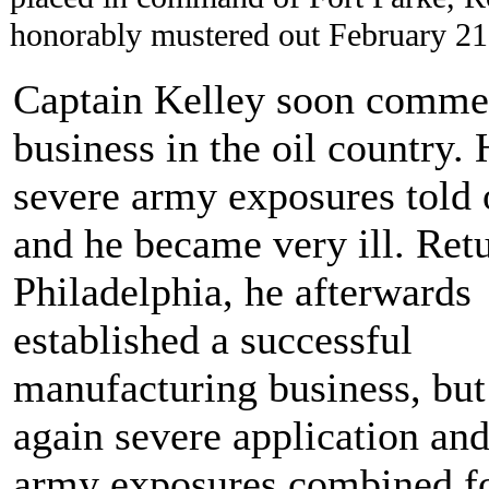
honorably mustered out February 21
Captain Kelley soon comm
business in the oil country. 
severe army exposures told
and he became very ill. Ret
Philadelphia, he afterwards
established a successful
manufacturing business, but
again severe application and
army exposures combined f