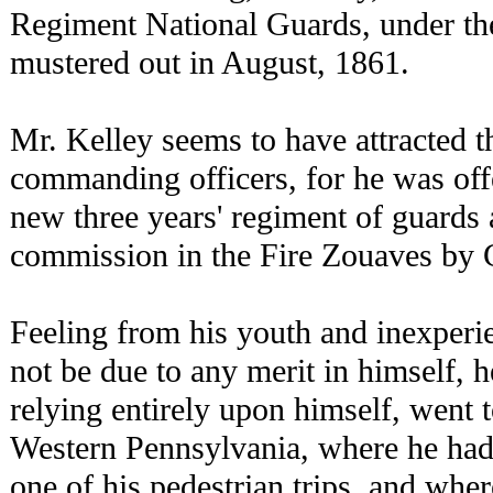
Regiment National Guards, under the 
mustered out in August, 1861.
Mr. Kelley seems to have attracted th
commanding officers, for he was off
new three years' regiment of guards 
commission in the Fire Zouaves by 
Feeling from his youth and inexperie
not be due to any merit in himself, h
relying entirely upon himself, went t
Western Pennsylvania, where he had
one of his pedestrian trips, and whe