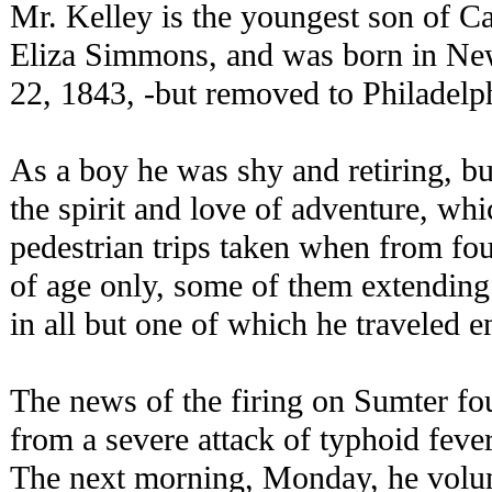
Mr. Kelley is the youngest son of C
Eliza Simmons, and was born in Ne
22, 1843, -but removed to Philadelph
As a boy he was shy and retiring, bu
the spirit and love of adventure, wh
pedestrian trips taken when from fou
of age only, some of them extendin
in all but one of which he traveled en
The news of the firing on Sumter f
from a severe attack of typhoid fever
The next morning, Monday, he volunt