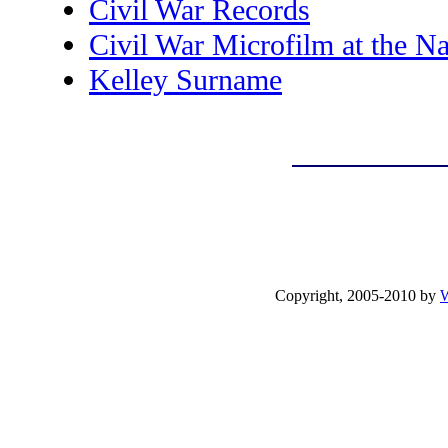
Civil War Records
Civil War Microfilm at the Na
Kelley Surname
Copyright, 2005-2010 by
W