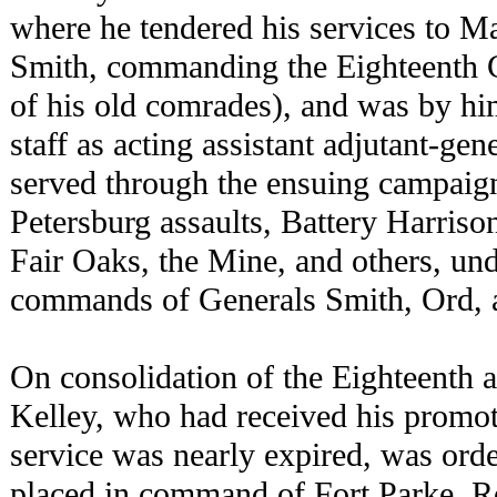
where he tendered his services to M
Smith, commanding the Eighteenth
of his old comrades), and was by hi
staff as acting assistant adjutant-gene
served through the ensuing campaig
Petersburg assaults, Battery Harris
Fair Oaks, the Mine, and others, und
commands of Generals Smith, Ord, a
On consolidation of the Eighteenth 
Kelley, who had received his promo
service was nearly expired, was ord
placed in command of Fort Parke, R