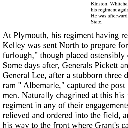
Kinston, Whiteha
his regiment again
He was afterwards
State.
At Plymouth, his regiment having re-
Kelley was sent North to prepare for 
furlough," though placed ostensibly 
Some days after, Generals Pickett a
General Lee, after a stubborn three d
ram " Albemarle," captured the post
men. Naturally chagrined at this his 
regiment in any of their engagement
relieved and ordered into the field, 
his way to the front where Grant's 