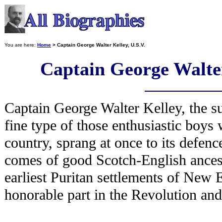
You are here:
Home
> Captain George Walter Kelley, U.S.V.
Captain George Walter
Captain George Walter Kelley, the sub
fine type of those enthusiastic boys
country, sprang at once to its defenc
comes of good Scotch-English ancestr
earliest Puritan settlements of New 
honorable part in the Revolution and