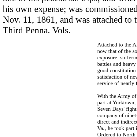
his own expense; was commissioned i
Nov. 11, 1861, and was attached to
Third Penna. Vols.
Attached to the A
now that of the so
exposure, sufferin
battles and heavy 
good constitution 
satisfaction of ne
service of nearly 
With the Army of 
part at Yorktown,
Seven Days' fight
company of ninety
direct and indirec
Va., he took part
Ordered to North 