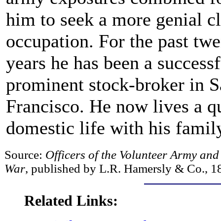
him to seek a more genial c
occupation. For the past tw
years he has been a success
prominent stock-broker in 
Francisco. He now lives a qu
domestic life with his famil
Source:
Officers of the Volunteer Army and
War
, published by L.R. Hamersly & Co., 1
Related Links: