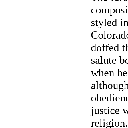
composi
styled i
Colorad
doffed t
salute b
when he
although
obedien
justice 
religion