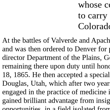
whose co
to carr
Colorado
At the battles of Valverde and Apach
and was then ordered to Denver for
director Department of the Plains, G
remaining there upon duty until hon
18, 1865. He then accepted a specia
Douglas, Utah, which after two year
engaged in the practice of medicine 
gained brilliant advantage from insign
opportunities, in a field isolated fro