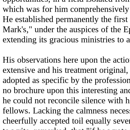
which was for him comprehensively 
He established permanently the first 
Mark's," under the auspices of the E
extending its gracious ministries to a
His observations here upon the acti
extensive and his treatment original
adopted as specific by the professio
no brochure upon this interesting an
he could not reconcile silence with h
fellows. Lacking the calmness necess
cheerfully accepted toil equally se