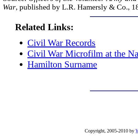
War
, published by L.R. Hamersly & Co., 1
Related Links:
Civil War Records
Civil War Microfilm at the Na
Hamilton Surname
Copyright, 2005-2010 by
W