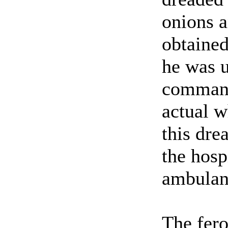
onions a
obtained
he was 
commande
actual w
this dre
the hosp
ambulan
The fero