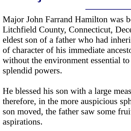
Major John Farrand Hamilton was bo
Litchfield County, Connecticut, De
eldest son of a father who had inheri
of character of his immediate ances
without the environment essential to
splendid powers.
He blessed his son with a large measu
therefore, in the more auspicious sph
son moved, the father saw some fruit
aspirations.