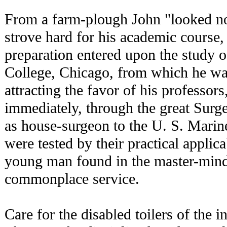
From a farm-plough John "looked no
strove hard for his academic course,
preparation entered upon the study 
College, Chicago, from which he wa
attracting the favor of his professors
immediately, through the great Surg
as house-surgeon to the U. S. Marin
were tested by their practical applica
young man found in the master-mind
commonplace service.
Care for the disabled toilers of the 