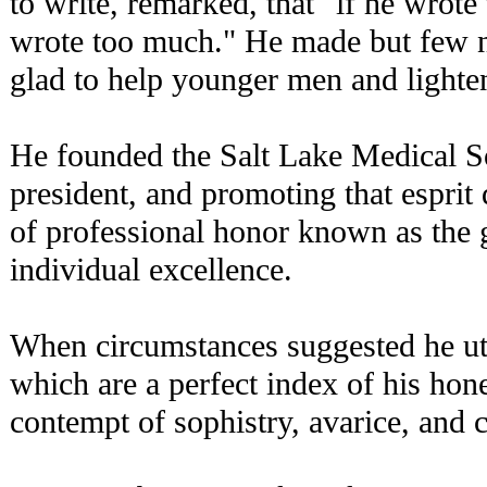
to write, remarked, that "if he wrote 
wrote too much." He made but few no
glad to help younger men and lighte
He founded the Salt Lake Medical So
president, and promoting that esprit
of professional honor known as the g
individual excellence.
When circumstances suggested he ut
which are a perfect index of his hon
contempt of sophistry, avarice, and 