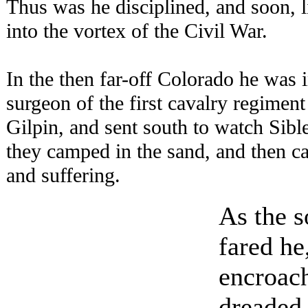
Thus was he disciplined, and soon, l
into the vortex of the Civil War.
In the then far-off Colorado he was 
surgeon of the first cavalry regime
Gilpin, and sent south to watch Sibl
they camped in the sand, and then c
and suffering.
As the s
fared he
encroac
dreaded 