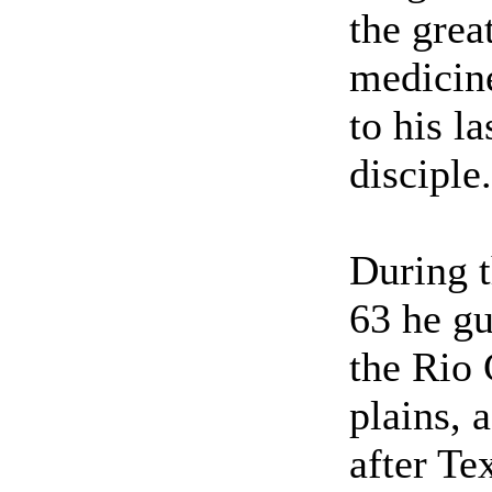
the grea
medicin
to his l
disciple.
During t
63 he gu
the Rio
plains, 
after Te