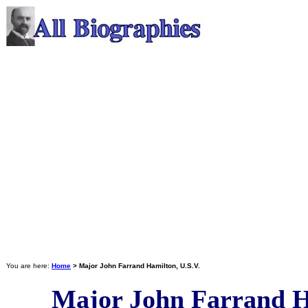
You are here:
Home
> Major John Farrand Hamilton, U.S.V.
Major John Farrand H