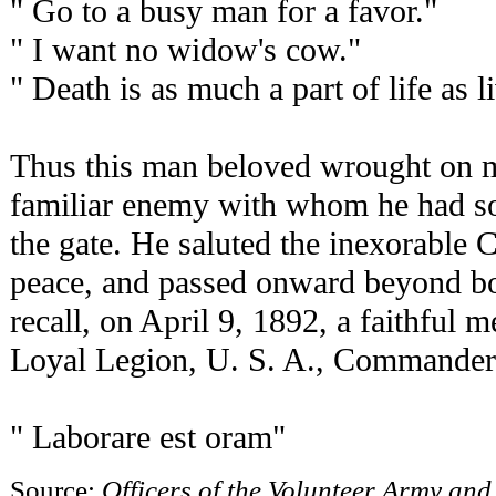
" Go to a busy man for a favor."
" I want no widow's cow."
" Death is as much a part of life as l
Thus this man beloved wrought on mo
familiar enemy with whom he had so 
the gate. He saluted the inexorable
peace, and passed onward beyond bo
recall, on April 9, 1892, a faithful 
Loyal Legion, U. S. A., Commandery
" Laborare est oram"
Source:
Officers of the Volunteer Army and