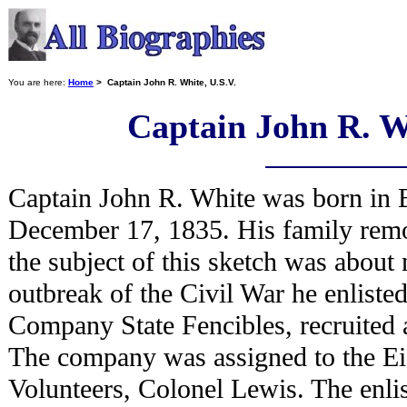
You are here:
Home
> Captain John R. White, U.S.V.
Captain John R. Wh
Captain John R. White was born in 
December 17, 1835. His family rem
the subject of this sketch was about 
outbreak of the Civil War he enlisted
Company State Fencibles, recruited a
The company was assigned to the Ei
Volunteers, Colonel Lewis. The enli