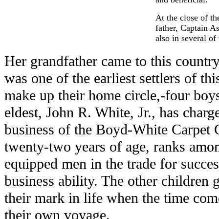
At the close of t
father, Captain A
also in several of
Her grandfather came to this countr
was one of the earliest settlers of th
make up their home circle,-four boys
eldest, John R. White, Jr., has charge
business of the Boyd-White Carpet 
twenty-two years of age, ranks amon
equipped men in the trade for succ
business ability. The other children
their mark in life when the time come
their own voyage.