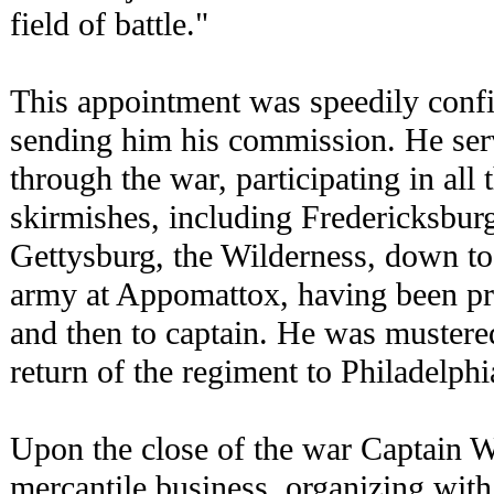
field of battle."
This appointment was speedily conf
sending him his commission. He serv
through the war, participating in all 
skirmishes, including Fredericksburg
Gettysburg, the Wilderness, down to 
army at Appomattox, having been pro
and then to captain. He was mustere
return of the regiment to Philadelphia
Upon the close of the war Captain W
mercantile business, organizing wit