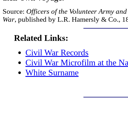
Source:
Officers of the Volunteer Army and
War
, published by L.R. Hamersly & Co., 1
Related Links:
Civil War Records
Civil War Microfilm at the Na
White Surname