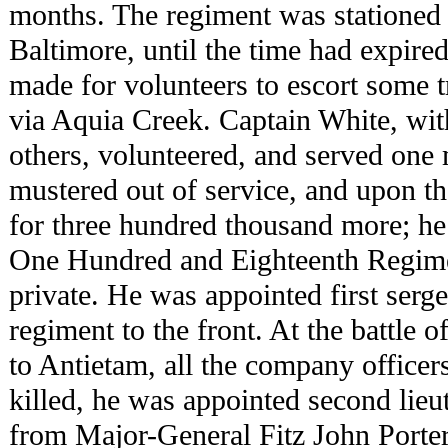
months. The regiment was stationed 
Baltimore, until the time had expired
made for volunteers to escort some 
via Aquia Creek. Captain White, wi
others, volunteered, and served one 
mustered out of service, and upon th
for three hundred thousand more; h
One Hundred and Eighteenth Regime
private. He was appointed first serg
regiment to the front. At the battle
to Antietam, all the company officer
killed, he was appointed second lieu
from Major-General Fitz John Porter,