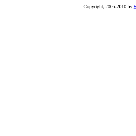
Copyright, 2005-2010 by
W