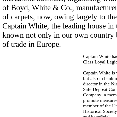
of Boyd, White & Co., manufacturers
of carpets, now, owing largely to the
Captain White, the leading house in t
known not only in our own country b
of trade in Europe.
Captain White ha
Class Loyal Legio
Captain White is 
but also in bankin
director in the N
Safe Deposit Comp
Company; a membe
promote measures 
member of the Un
Historical Society
and beneficial.