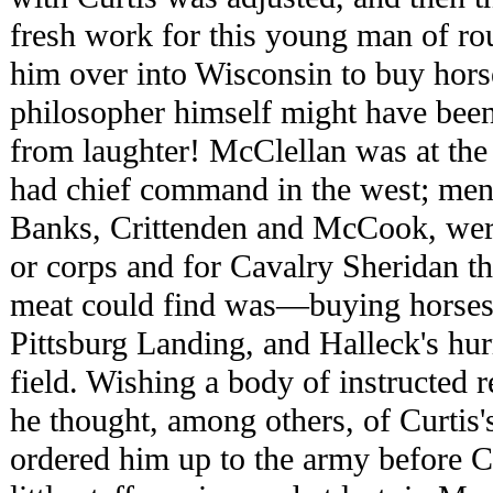
fresh work for this young man of rou
him over into Wisconsin to buy hor
philosopher himself might have been
from laughter! McClellan was at the
had chief command in the west; me
Banks, Crittenden and McCook, we
or corps and for Cavalry Sheridan t
meat could find was—buying horses
Pittsburg Landing, and Halleck's hur
field. Wishing a body of instructed r
he thought, among others, of Curtis'
ordered him up to the army before C