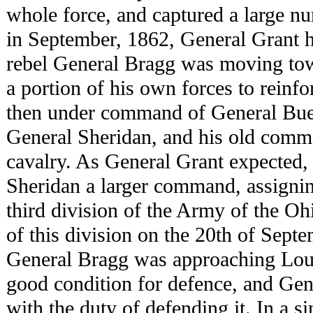
whole force, and captured a large nu
in September, 1862, General Grant h
rebel General Bragg was moving to
a portion of his own forces to reinf
then under command of General Bue
General Sheridan, and his old comm
cavalry. As General Grant expected,
Sheridan a larger command, assignin
third division of the Army of the 
of this division on the 20th of Septe
General Bragg was approaching Loui
good condition for defence, and Ge
with the duty of defending it. In a si