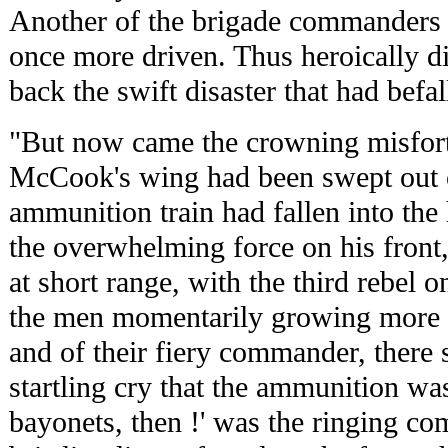
Another of the brigade commanders 
once more driven. Thus heroically di
back the swift disaster that had befal
"But now came the crowning misfort
McCook's wing had been swept out of
ammunition train had fallen into the
the overwhelming force on his front,
at short range, with the third rebel o
the men momentarily growing more 
and of their fiery commander, there
startling cry that the ammunition was
bayonets, then !' was the ringing c