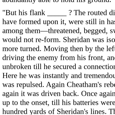
"But his flank _____ ? The routed d
have formed upon it, were still in ha
among them—threatened, begged, swo
would not re-form. Sheridan was isol
more turned. Moving then by the lef
driving the enemy from his front, an
unbroken till he secured a connectio
Here he was instantly and tremendou
was repulsed. Again Cheatham's rebe
again it was driven back. Once agai
up to the onset, till his batteries we
hundred yards of Sheridan's lines. 