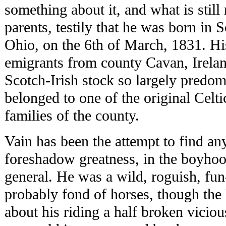
something about it, and what is still
parents, testily that he was born in 
Ohio, on the 6th of March, 1831. Hi
emigrants from county Cavan, Irelan
Scotch-Irish stock so largely predomi
belonged to one of the original Cel
families of the county.
Vain has been the attempt to find an
foreshadow greatness, in the boyhood
general. He was a wild, roguish, fun
probably fond of horses, though the 
about his riding a half broken vicio