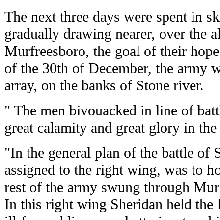
The next three days were spent in sk
gradually drawing nearer, over the a
Murfreesboro, the goal of their hopes
of the 30th of December, the army w
array, on the banks of Stone river.
" The men bivouacked in line of bat
great calamity and great glory in th
"In the general plan of the battle of S
assigned to the right wing, was to h
rest of the army swung through Murf
In this right wing Sheridan held the 