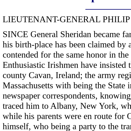
LIEUTENANT-GENERAL PHILIP
SINCE General Sheridan became fam
his birth-place has been claimed by 
contended for the same honor in the
Enthusiastic Irishmen have insisted th
county Cavan, Ireland; the army regis
Massachusetts with being the State 
newspaper correspondents, knowing 
traced him to Albany, New York, whe
while his parents were en route for 
himself, who being a party to the t