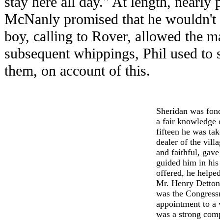
stay here all day." At length, nearly 
McNanly promised that he wouldn't l
boy, calling to Rover, allowed the m
subsequent whippings, Phil used to s
them, on account of this.
Sheridan was fon
a fair knowledge o
fifteen he was ta
dealer of the vill
and faithful, gav
guided him in his 
offered, he helped
Mr. Henry Detton
was the Congressm
appointment to a 
was a strong comp