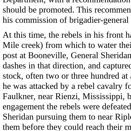
should be promoted. This recommen
his commission of brigadier-general 
At this time, the rebels in his front
Mile creek) from which to water thei
post at Booneville, General Sherida
dashes in that direction, and captured
stock, often two or three hundred at
he was attacked by a rebel cavalry f
Faulkner, near Rienzi, Mississippi, b
engagement the rebels were defeated,
Sheridan pursuing them to near Ripl
them before they could reach their 