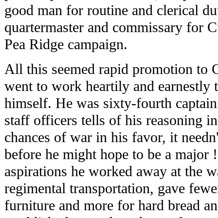
good man for routine and clerical d
quartermaster and commissary for Cur
Pea Ridge campaign.
All this seemed rapid promotion to 
went to work heartily and earnestly 
himself. He was sixty-fourth captain 
staff officers tells of his reasoning
chances of war in his favor, it needn
before he might hope to be a major 
aspirations he worked away at the w
regimental transportation, gave few
furniture and more for hard bread a