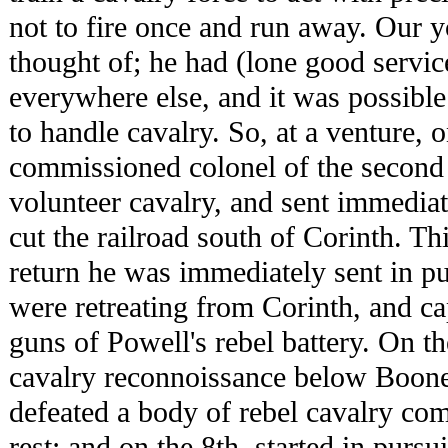
not to fire once and run away. Our 
thought of; he had (lone good servi
everywhere else, and it was possibl
to handle cavalry. So, at a venture, 
commissioned colonel of the second
volunteer cavalry, and sent immediat
cut the railroad south of Corinth. T
return he was immediately sent in pu
were retreating from Corinth, and c
guns of Powell's rebel battery. On th
cavalry reconnoissance below Boones
defeated a body of rebel cavalry c
rest; and on the 8th, started in pursu