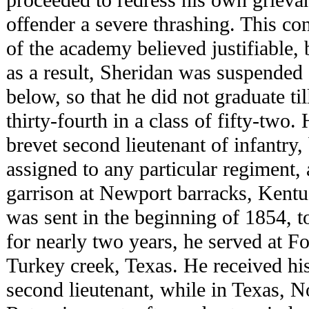
offender a severe thrashing. This co
of the academy believed justifiable, 
as a result, Sheridan was suspended 
below, so that he did not graduate t
thirty-fourth in a class of fifty-two
brevet second lieutenant of infantry, 
assigned to any particular regiment, 
garrison at Newport barracks, Kentu
was sent in the beginning of 1854, t
for nearly two years, he served at F
Turkey creek, Texas. He received hi
second lieutenant, while in Texas, 