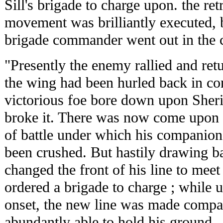
Sill's brigade to charge upon. the re
movement was brilliantly executed, bu
brigade commander went out in the 
"Presently the enemy rallied and retu
the wing had been hurled back in con
victorious foe bore down upon Sheri
broke it. There was now come upon S
of battle under which his companio
been crushed. But hastily drawing b
changed the front of his line to mee
ordered a brigade to charge ; while u
onset, the new line was made compac
abundantly able to hold his ground.