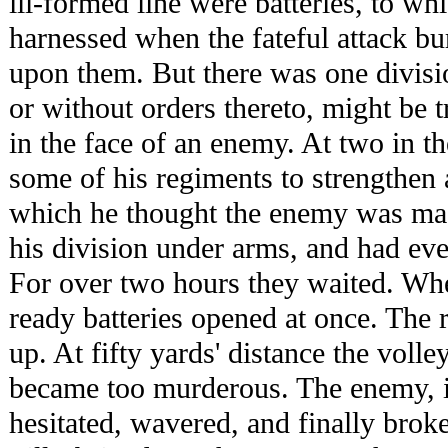
ill-formed line were batteries, to wh
harnessed when the fateful attack b
upon them. But there was one divi
or without orders thereto, might be t
in the face of an enemy. At two in 
some of his regiments to strengthen a
which he thought the enemy was mas
his division under arms, and had eve
For over two hours they waited. Whe
ready batteries opened at once. The 
up. At fifty yards' distance the voll
became too murderous. The enemy, 
hesitated, wavered, and finally broke