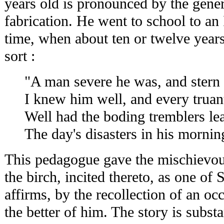
years old is pronounced by the gener
fabrication. He went to school to an 
time, when about ten or twelve years
sort :
"A man severe he was, and stern
I knew him well, and every truan
Well had the boding tremblers le
The day's disasters in his mornin
This pedagogue gave the mischievous
the birch, incited thereto, as one of
affirms, by the recollection of an oc
the better of him. The story is substa