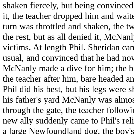
shaken fiercely, but being convinced
it, the teacher dropped him and wait
turn was throttled and shaken, the t
the rest, but as all denied it, McNanl
victims. At length Phil. Sheridan ca
usual, and convinced that he had now 
McNanly made a dive for him; the b
the teacher after him, bare headed an
Phil did his best, but his legs were
his father's yard McNanly was almos
through the gate, the teacher followi
new ally suddenly came to Phil's rel
a large Newfoundland dog, the boy'