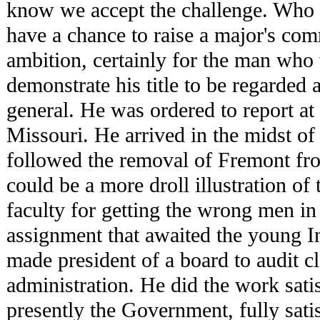
know we accept the challenge. Who
have a chance to raise a major's co
ambition, certainly for the man who 
demonstrate his title to be regarded a
general. He was ordered to report at
Missouri. He arrived in the midst of
followed the removal of Fremont f
could be a more droll illustration of
faculty for getting the wrong men in 
assignment that awaited the young I
made president of a board to audit 
administration. He did the work sati
presently the Government, fully sati