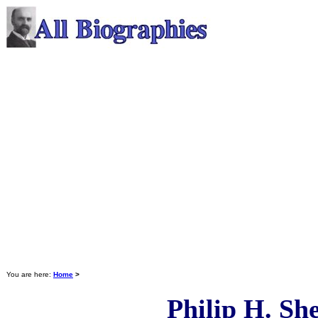
You are here:
Home
>
Philip H. Sh