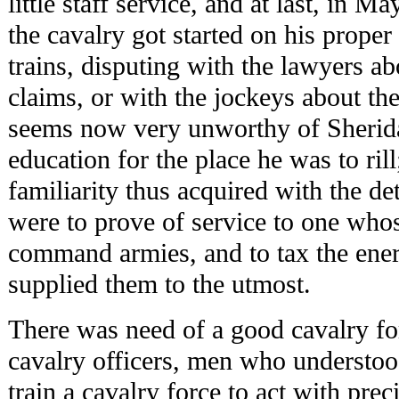
little staff service, and at last, in M
the cavalry got started on his prope
trains, disputing with the lawyers ab
claims, or with the jockeys about th
seems now very unworthy of Sheridan
education for the place he was to rill
familiarity thus acquired with the de
were to prove of service to one who
command armies, and to tax the ener
supplied them to the utmost.
There was need of a good cavalry fo
cavalry officers, men who understood
train a cavalry force to act with prec