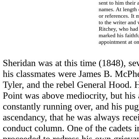
sent to him their a
names. At length
or references. It 
to the writer and
Ritchey, who had
marked his faithf
appointment at on
Sheridan was at this time (1848), s
his classmates were James B. McPher
Tyler, and the rebel General Hood. H
Point was above mediocrity, but his 
constantly running over, and his pu
ascendancy, that he was always rece
conduct column. One of the cadets i
proceeded to redress his own grievan