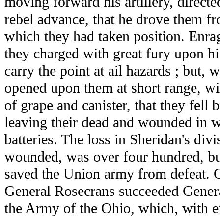
moving forward his artillery, directed
rebel advance, that he drove them f
which they had taken position. Enrag
they charged with great fury upon hi
carry the point at ail hazards ; but, 
opened upon them at short range, wi
of grape and canister, that they fell 
leaving their dead and wounded in w
batteries. The loss in Sheridan's divi
wounded, was over four hundred, bu
saved the Union army from defeat. O
General Rosecrans succeeded Gener
the Army of the Ohio, which, with en