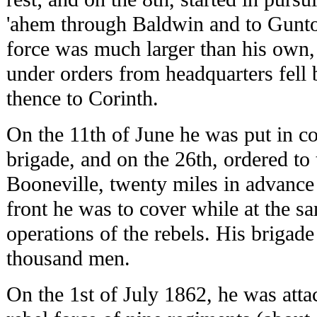
'ahem through Baldwin and to Gunto
force was much larger than his own,
under orders from headquarters fell
thence to Corinth.
On the 11th of June he was put in 
brigade, and on the 26th, ordered to 
Booneville, twenty miles in advance
front he was to cover while at the s
operations of the rebels. His brigad
thousand men.
On the 1st of July 1862, he was atta