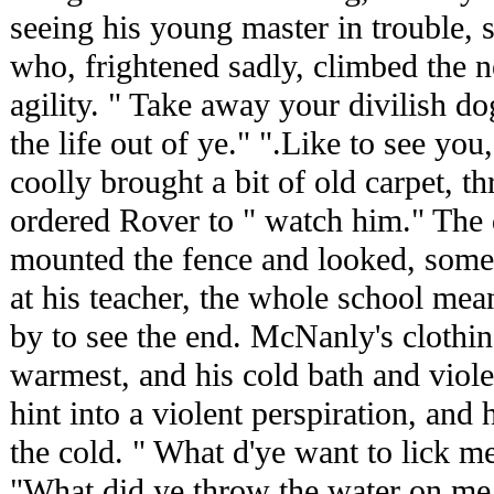
seeing his young master in trouble, 
who, frightened sadly, climbed the ne
agility. " Take away your divilish dog,
the life out of ye." ".Like to see you
coolly brought a bit of old carpet, th
ordered Rover to " watch him." The
mounted the fence and looked, some
at his teacher, the whole school mea
by to see the end. McNanly's clothi
warmest, and his cold bath and viol
hint into a violent perspiration, an
the cold. " What d'ye want to lick me
"What did ye throw the water on me f