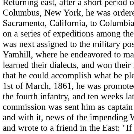
Returning east, after a short period o
Columbus, New York, he was ordered
Sacramento, California, to Columbia
on a series of expeditions among the
was next assigned to the military po
Yamhill, where he endeavored to mak
learned their dialects, and won their
that he could accomplish what be pl
1st of March, 1861, he was promoted 
the fourth infantry, and ten weeks la
commission was sent him as captain i
and with it, news of the impending W
and wrote to a friend in the East: "If