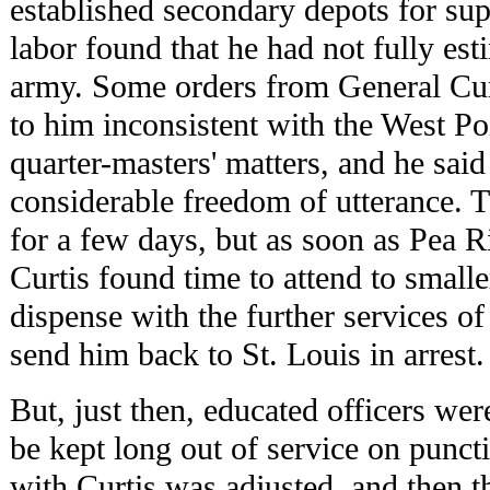
established secondary depots for supp
labor found that he had not fully est
army. Some orders from General Cur
to him inconsistent with the West P
quarter-masters' matters, and he said 
considerable freedom of utterance. 
for a few days, but as soon as Pea 
Curtis found time to attend to smaller
dispense with the further services of
send him back to St. Louis in arrest.
But, just then, educated officers wer
be kept long out of service on punctil
with Curtis was adjusted, and then