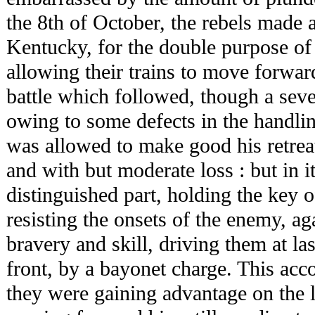
the 8th of October, the rebels made a
Kentucky, for the double purpose of 
allowing their trains to move forwar
battle which followed, though a seve
owing to some defects in the handlin
was allowed to make good his retreat
and with but moderate loss : but in i
distinguished part, holding the key 
resisting the onsets of the enemy, ag
bravery and skill, driving them at l
front, by a bayonet charge. This acc
they were gaining advantage on the l