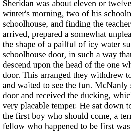
Sheridan was about eleven or twelve
winter's morning, two of his schoolm
schoolhouse, and finding the teache
arrived, prepared a somewhat unpleas
the shape of a pailful of icy water s
schoolhouse door, in such a way that
descend upon the head of the one wh
door. This arranged they withdrew 
and waited to see the fun. McNanly
door and received the ducking, which
very placable temper. He sat down to
the first boy who should come, a terri
fellow who happened to be first was