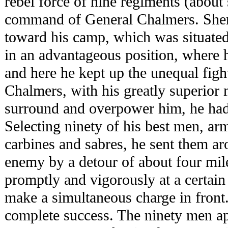
rebel force of nine regiments (about
command of General Chalmers. Sheri
toward his camp, which was situate
in an advantageous position, where h
and here he kept up the unequal fight
Chalmers, with his greatly superior
surround and overpower him, he had 
Selecting ninety of his best men, ar
carbines and sabres, he sent them aro
enemy by a detour of about four mile
promptly and vigorously at a certain
make a simultaneous charge in front
complete success. The ninety men ap