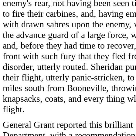
enemy's rear, not having been seen t
to fire their carbines, and, having e
with drawn sabres upon the enemy, 
the advance guard of a large force, 
and, before they had time to recover
front with such fury that they fled f
disorder, utterly routed. Sheridan p
their flight, utterly panic-stricken, t
miles south from Booneville, throwi
knapsacks, coats, and every thing w
flight.
General Grant reported this brilliant 
Department, with a recommendation 