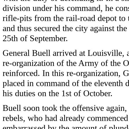
division under his command, he const
rifle-pits from the rail-road depot to 
and thus secured the city against the
25th of September.
General Buell arrived at Louisville
re-organization of the Army of the 
reinforced. In this re-organization,
placed in command of the eleventh d
his duties on the 1st of October.
Buell soon took the offensive again
rebels, who had already commenced a
embarrassed by the amount of plunde