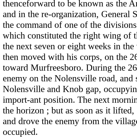
thenceforward to be known as the A
and in the re-organization, General 
the command of one of the division
which constituted the right wing of 
the next seven or eight weeks in the 
then moved with his corps, on the 2
toward Murfreesboro. During the 26t
enemy on the Nolensville road, and 
Nolensville and Knob gap, occupying 
import-ant position. The next morni
the horizon ; but as soon as it lifte
and drove the enemy from the villag
occupied.