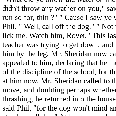
didn't throw any wather on you," sai
run so for, thin ?" " Cause I saw ye 
Phil. " Well, call off the dog." " Not
lick me. Watch him, Rover." This las
teacher was trying to get down, and 
him by the leg. Mr. Sheridan now 
appealed to him, declaring that he mu
of the discipline of the school, for 
at him now. Mr. Sheridan called to t
move, and doubting perhaps whether
thrashing, he returned into the house
said Phil, "for the dog won't mind 