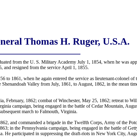
neral Thomas H. Ruger, U.S.A.
ated from the U. S. Military Academy July 1, 1854, when he was appo
 and resigned from the service April 1, 1855.
1856 to 1861, when he again entered the service as lieutenant-colonel of
e Shenandoah Valley from July, 1861, to August, 1862, in the mean ti
a, February, 1862; combat of Winchester, May 25, 1862; retreat to Wi
Virginia campaign, being engaged in the battle of Cedar Mountain, Aug
 subsequent march to Falmouth, Virginia.
1862, and commanded a brigade in the Twelfth Corps, Army of the Po
 1863; in the Pennsylvania campaign, being engaged in the battle of G
ia. He participated in suppressing the draft-riots in New York City, Au