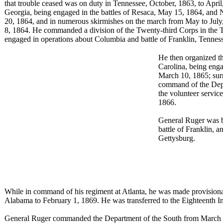
that trouble ceased was on duty in Tennessee, October, 1863, to Apri
Georgia, being engaged in the battles of Resaca, May 15, 1864, an
20, 1864, and in numerous skirmishes on the march from May to July,
8, 1864. He commanded a division of the Twenty-third Corps in the
engaged in operations about Columbia and battle of Franklin, Tenne
He then organized th
Carolina, being enga
March 10, 1865; surr
command of the Depa
the volunteer service
1866.
General Ruger was br
battle of Franklin, a
Gettysburg.
While in command of his regiment at Atlanta, he was made provisional
Alabama to February 1, 1869. He was transferred to the Eighteenth I
General Ruger commanded the Department of the South from March 5 t