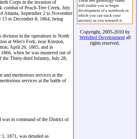
These free genealogy charts
ieth Corps in the invasion of
will enable you to begin
; combat of Peach-Tree Creek, July
development of a notebook in
 of Atlanta, September 2 to November
which you can track your
r 15 to December 8, 1864, being
ancestry as you research it.
Copyright, 2005-2010 by
 division in the operations in North
Webified Development
all
on at Wier's Fork, near Kinston,
rights reserved.
ion, April 26, 1865, and in
, 1866, when he was mustered out of
 the Thirty-third Infantry, July 28,
 and meritorious services at the
ritorious services at the battle of
d was in command of the District of
1, 1871, was detailed as