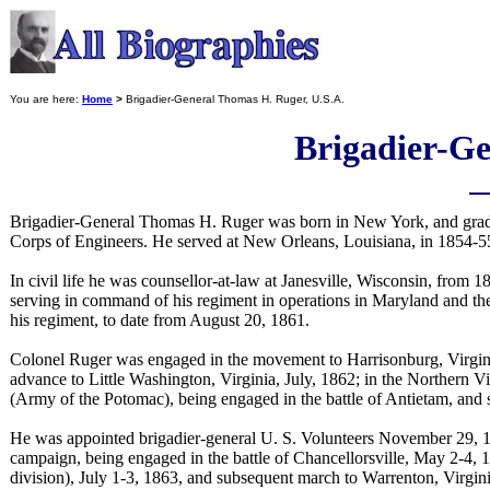
You are here:
Home
>
Brigadier-General Thomas H. Ruger, U.S.A.
Brigadier-Ge
Brigadier-General Thomas H. Ruger was born in New York, and gradu
Corps of Engineers. He served at New Orleans, Louisiana, in 1854-55,
In civil life he was counsellor-at-law at Janesville, Wisconsin, from 
serving in command of his regiment in operations in Maryland and th
his regiment, to date from August 20, 1861.
Colonel Ruger was engaged in the movement to Harrisonburg, Virgini
advance to Little Washington, Virginia, July, 1862; in the Northern 
(Army of the Potomac), being engaged in the battle of Antietam, and
He was appointed brigadier-general U. S. Volunteers November 29, 
campaign, being engaged in the battle of Chancellorsville, May 2-4,
division), July 1-3, 1863, and subsequent march to Warrenton, Virgin