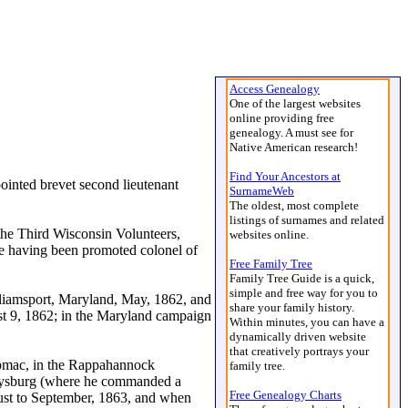
Access Genealogy
One of the largest websites
online providing free
genealogy. A must see for
Native American research!
Find Your Ancestors at
inted brevet second lieutenant
SurnameWeb
The oldest, most complete
listings of surnames and related
 the Third Wisconsin Volunteers,
websites online.
me having been promoted colonel of
Free Family Tree
Family Tree Guide is a quick,
simple and free way for you to
lliamsport, Maryland, May, 1862, and
share your family history.
ust 9, 1862; in the Maryland campaign
Within minutes, you can have a
dynamically driven website
that creatively portrays your
tomac, in the Rappahannock
family tree.
ettysburg (where he commanded a
Free Genealogy Charts
gust to September, 1863, and when