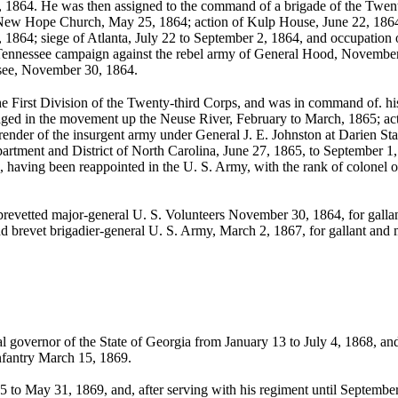
l, 1864. He was then assigned to the command of a brigade of the Twent
d New Hope Church, May 25, 1864; action of Kulp House, June 22, 1864
 1864; siege of Atlanta, July 22 to September 2, 1864, and occupation
 Tennessee campaign against the rebel army of General Hood, Novembe
ssee, November 30, 1864.
e First Division of the Twenty-third Corps, and was in command of. his
ged in the movement up the Neuse River, February to March, 1865; acti
ender of the insurgent army under General J. E. Johnston at Darien Stat
rtment and District of North Carolina, June 27, 1865, to September 1
, having been reappointed in the U. S. Army, with the rank of colonel of
evetted major-general U. S. Volunteers November 30, 1864, for gallant
nd brevet brigadier-general U. S. Army, March 2, 1867, for gallant and me
 governor of the State of Georgia from January 13 to July 4, 1868, an
nfantry March 15, 1869.
o May 31, 1869, and, after serving with his regiment until September 